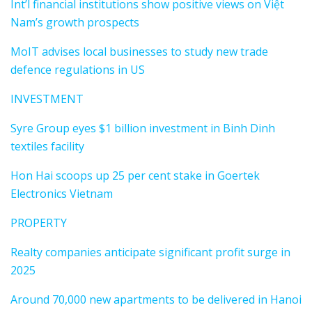
Int’l financial institutions show positive views on Việt
Nam’s growth prospects
MoIT advises local businesses to study new trade
defence regulations in US
INVESTMENT
Syre Group eyes $1 billion investment in Binh Dinh
textiles facility
Hon Hai scoops up 25 per cent stake in Goertek
Electronics Vietnam
PROPERTY
Realty companies anticipate significant profit surge in
2025
Around 70,000 new apartments to be delivered in Hanoi