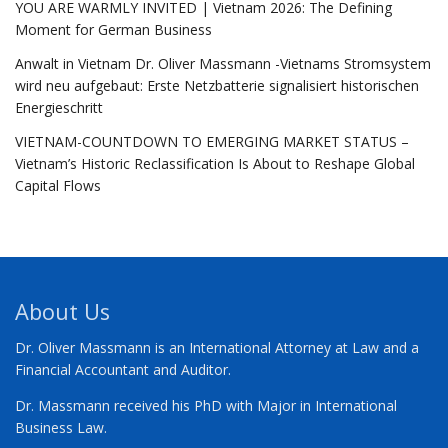
YOU ARE WARMLY INVITED | Vietnam 2026: The Defining
Moment for German Business
Anwalt in Vietnam Dr. Oliver Massmann -Vietnams Stromsystem
wird neu aufgebaut: Erste Netzbatterie signalisiert historischen
Energieschritt
VIETNAM-COUNTDOWN TO EMERGING MARKET STATUS –
Vietnam’s Historic Reclassification Is About to Reshape Global
Capital Flows
About Us
Dr. Oliver Massmann is an International Attorney at Law and a
Financial Accountant and Auditor.
Dr. Massmann received his PhD with Major in International
Business Law.