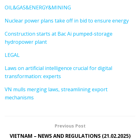
OIL&GAS&ENERGY&MINING
Nuclear power plans take off in bid to ensure energy
Construction starts at Bac Ai pumped-storage
hydropower plant
LEGAL
Laws on artificial intelligence crucial for digital
transformation: experts
VN mulls merging laws, streamlining export
mechanisms
Previous Post
VIETNAM – NEWS AND REGULATIONS (21.02.2025)