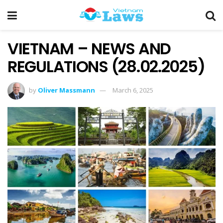
VIETNAM – NEWS AND
REGULATIONS (28.02.2025)
by
Oliver Massmann
March 6, 2025