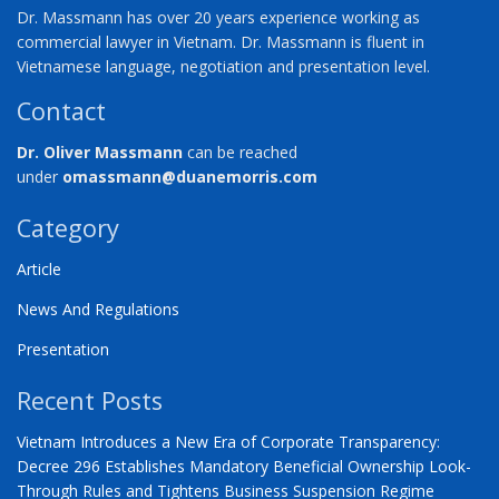
Dr. Massmann has over 20 years experience working as
commercial lawyer in Vietnam. Dr. Massmann is fluent in
Vietnamese language, negotiation and presentation level.
Contact
Dr. Oliver Massmann
can be reached
under
omassmann@duanemorris.com
Category
Article
News And Regulations
Presentation
Recent Posts
Vietnam Introduces a New Era of Corporate Transparency:
Decree 296 Establishes Mandatory Beneficial Ownership Look-
Through Rules and Tightens Business Suspension Regime