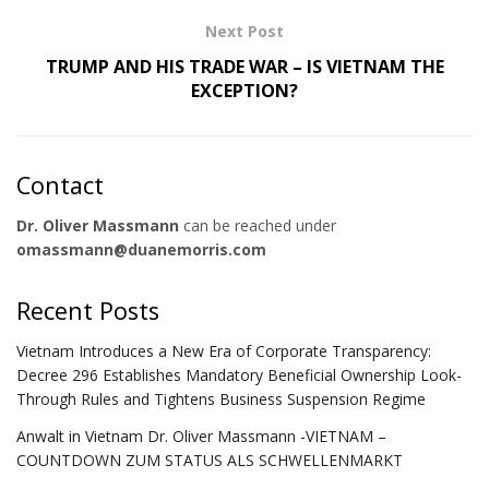
Next Post
TRUMP AND HIS TRADE WAR – IS VIETNAM THE
EXCEPTION?
Contact
Dr. Oliver Massmann
can be reached under
omassmann@duanemorris.com
Recent Posts
Vietnam Introduces a New Era of Corporate Transparency:
Decree 296 Establishes Mandatory Beneficial Ownership Look-
Through Rules and Tightens Business Suspension Regime
Anwalt in Vietnam Dr. Oliver Massmann -VIETNAM –
COUNTDOWN ZUM STATUS ALS SCHWELLENMARKT