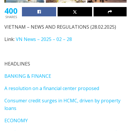
400
SHARES
VIETNAM – NEWS AND REGULATIONS (28.02.2025)
Link:
VN News – 2025 – 02 – 28
HEADLINES
BANKING & FINANCE
A resolution on a financial center proposed
Consumer credit surges in HCMC, driven by property
loans
ECONOMY