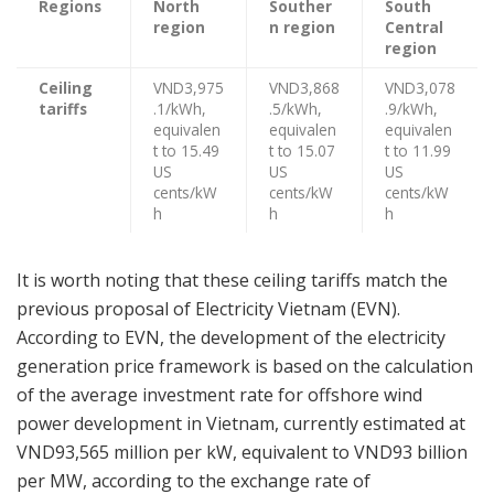
Regions
North
Souther
South
region
n region
Central
region
Ceiling
VND3,975
VND3,868
VND3,078
tariffs
.1/kWh,
.5/kWh,
.9/kWh,
equivalen
equivalen
equivalen
t to 15.49
t to 15.07
t to 11.99
US
US
US
cents/kW
cents/kW
cents/kW
h
h
h
It is worth noting that these ceiling tariffs match the
previous proposal of Electricity Vietnam (EVN).
According to EVN, the development of the electricity
generation price framework is based on the calculation
of the average investment rate for offshore wind
power development in Vietnam, currently estimated at
VND93,565 million per kW, equivalent to VND93 billion
per MW, according to the exchange rate of