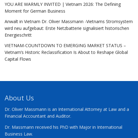
YOU ARE WARMLY INVITED | Vietnam 2026: The Defining
Moment for German Business
Anwalt in Vietnam Dr. Oliver Massmann -Vietnams Stromsystem
wird neu aufgebaut: Erste Netzbatterie signalisiert historischen
Energieschritt
VIETNAM-COUNTDOWN TO EMERGING MARKET STATUS –
Vietnam’s Historic Reclassification Is About to Reshape Global
Capital Flows
About Us
Dr. Oliver Massmann is an International Attorney at Law and a
Financial Accountant and Auditor.
Dr. Massmann received his PhD with Major in International
Business Law.