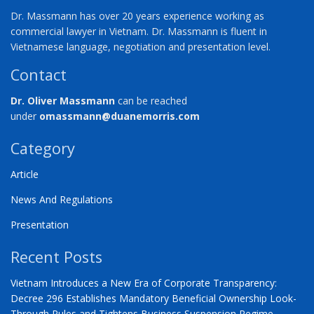
Dr. Massmann has over 20 years experience working as
commercial lawyer in Vietnam. Dr. Massmann is fluent in
Vietnamese language, negotiation and presentation level.
Contact
Dr. Oliver Massmann
can be reached
under
omassmann@duanemorris.com
Category
Article
News And Regulations
Presentation
Recent Posts
Vietnam Introduces a New Era of Corporate Transparency:
Decree 296 Establishes Mandatory Beneficial Ownership Look-
Through Rules and Tightens Business Suspension Regime