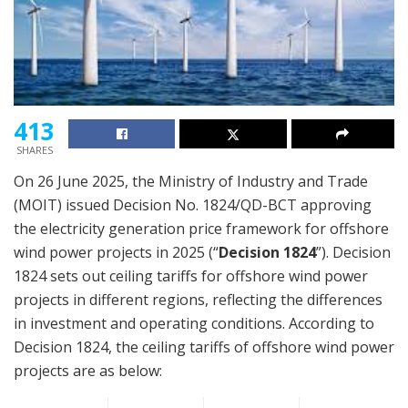
413
SHARES
On 26 June 2025, the Ministry of Industry and Trade
(MOIT) issued Decision No. 1824/QD-BCT approving
the electricity generation price framework for offshore
wind power projects in 2025 (“
Decision 1824
”). Decision
1824 sets out ceiling tariffs for offshore wind power
projects in different regions, reflecting the differences
in investment and operating conditions. According to
Decision 1824, the ceiling tariffs of offshore wind power
projects are as below: