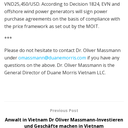
VND25,450/USD. According to Decision 1824, EVN and
offshore wind power generators will sign power
purchase agreements on the basis of compliance with
the price framework as set out by the MOIT.
***
Please do not hesitate to contact Dr. Oliver Massmann
under
omassmann@duanemorris.com
if you have any
questions on the above. Dr. Oliver Massmann is the
General Director of Duane Morris Vietnam LLC.
Previous Post
Anwalt in Vietnam Dr Oliver Massmann-Investieren
und Geschäfte machen in Vietnam