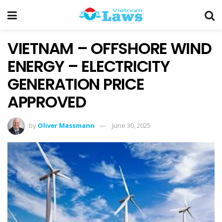
VIETNAM – OFFSHORE WIND
ENERGY – ELECTRICITY
GENERATION PRICE
APPROVED
by
Oliver Massmann
June 30, 2025