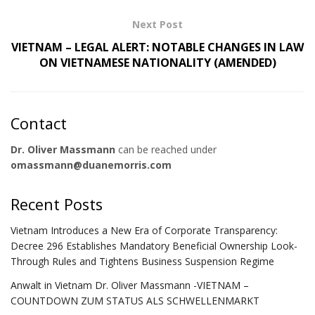
Next Post
VIETNAM – LEGAL ALERT: NOTABLE CHANGES IN LAW
ON VIETNAMESE NATIONALITY (AMENDED)
Contact
Dr. Oliver Massmann
can be reached under
omassmann@duanemorris.com
Recent Posts
Vietnam Introduces a New Era of Corporate Transparency:
Decree 296 Establishes Mandatory Beneficial Ownership Look-
Through Rules and Tightens Business Suspension Regime
Anwalt in Vietnam Dr. Oliver Massmann -VIETNAM –
COUNTDOWN ZUM STATUS ALS SCHWELLENMARKT