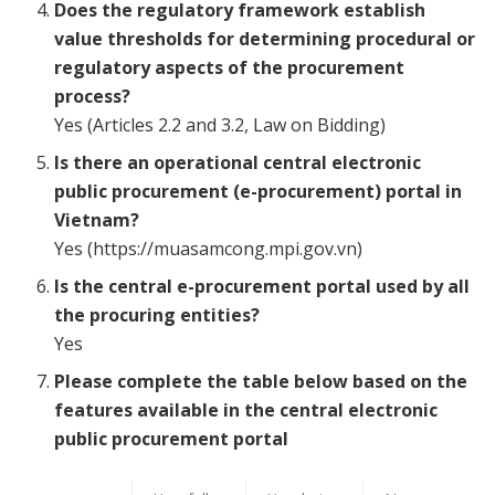
Does the regulatory framework establish
value thresholds for determining procedural or
regulatory aspects of the procurement
process?
Yes (Articles 2.2 and 3.2, Law on Bidding)
Is there an operational central electronic
public procurement (e-procurement) portal in
Vietnam?
Yes (https://muasamcong.mpi.gov.vn)
Is the central e-procurement portal used by all
the procuring entities?
Yes
Please complete the table below based on the
features available in the central electronic
public procurement portal