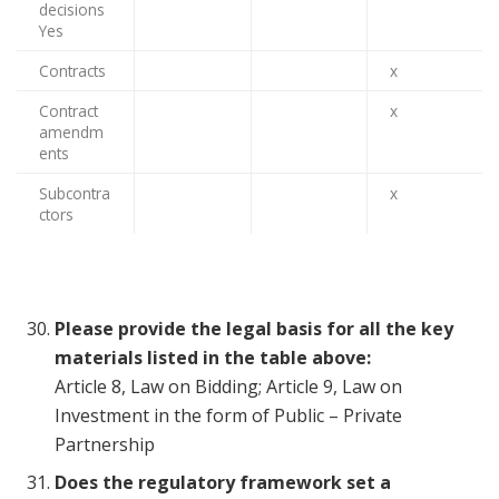
decisions
Yes
Contracts
x
Contract
x
amendm
ents
Subcontra
x
ctors
Please provide the legal basis for all the key
materials listed in the table above:
Article 8, Law on Bidding; Article 9, Law on
Investment in the form of Public – Private
Partnership
Does the regulatory framework set a