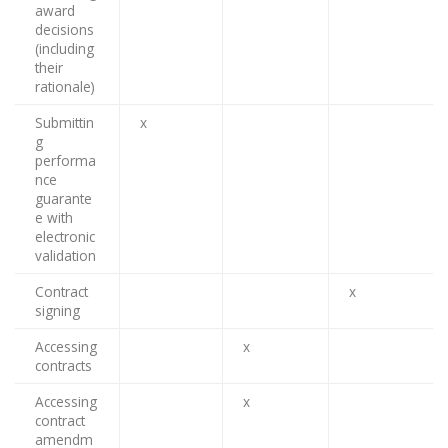
award
decisions
(including
their
rationale)
Submittin
x
g
performa
nce
guarante
e with
electronic
validation
Contract
x
signing
Accessing
x
contracts
Accessing
x
contract
amendm