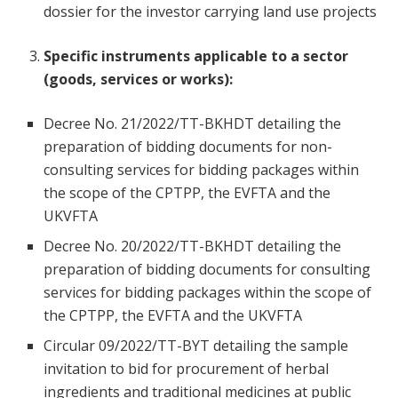
dossier for the investor carrying land use projects
Specific instruments applicable to a sector
(goods, services or works):
Decree No. 21/2022/TT-BKHDT detailing the
preparation of bidding documents for non-
consulting services for bidding packages within
the scope of the CPTPP, the EVFTA and the
UKVFTA
Decree No. 20/2022/TT-BKHDT detailing the
preparation of bidding documents for consulting
services for bidding packages within the scope of
the CPTPP, the EVFTA and the UKVFTA
Circular 09/2022/TT-BYT detailing the sample
invitation to bid for procurement of herbal
ingredients and traditional medicines at public