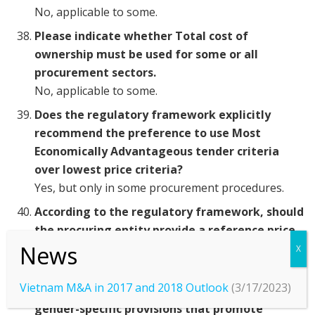
No, applicable to some.
Please indicate whether Total cost of
ownership must be used for some or all
procurement sectors.
No, applicable to some.
Does the regulatory framework explicitly
recommend the preference to use Most
Economically Advantageous tender criteria
over lowest price criteria?
Yes, but only in some procurement procedures.
According to the regulatory framework, should
the procuring entity provide a reference price
in tender documents?
Yes, but only in some procurement procedures.
Vietnam M&A in 2017 and 2018 Outlook
(3/17/2023)
Does the regulatory framework include
gender-specific provisions that promote