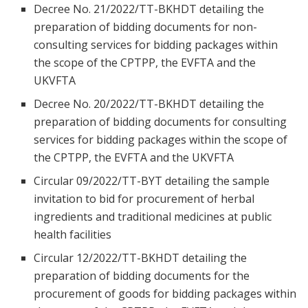
Decree No. 21/2022/TT-BKHDT detailing the
preparation of bidding documents for non-
consulting services for bidding packages within
the scope of the CPTPP, the EVFTA and the
UKVFTA
Decree No. 20/2022/TT-BKHDT detailing the
preparation of bidding documents for consulting
services for bidding packages within the scope of
the CPTPP, the EVFTA and the UKVFTA
Circular 09/2022/TT-BYT detailing the sample
invitation to bid for procurement of herbal
ingredients and traditional medicines at public
health facilities
Circular 12/2022/TT-BKHDT detailing the
preparation of bidding documents for the
procurement of goods for bidding packages within