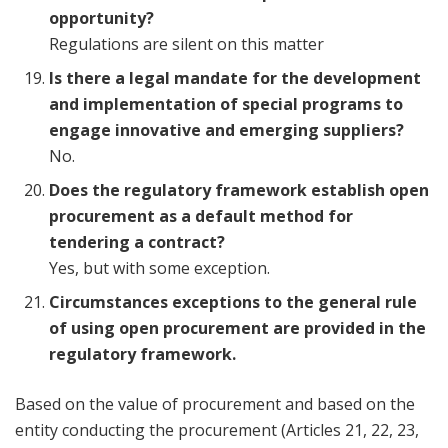
opportunity?
Regulations are silent on this matter
Is there a legal mandate for the development
and implementation of special programs to
engage innovative and emerging suppliers?
No.
Does the regulatory framework establish open
procurement as a default method for
tendering a contract?
Yes, but with some exception.
Circumstances exceptions to the general rule
of using open procurement are provided in the
regulatory framework.
Based on the value of procurement and based on the
entity conducting the procurement (Articles 21, 22, 23,