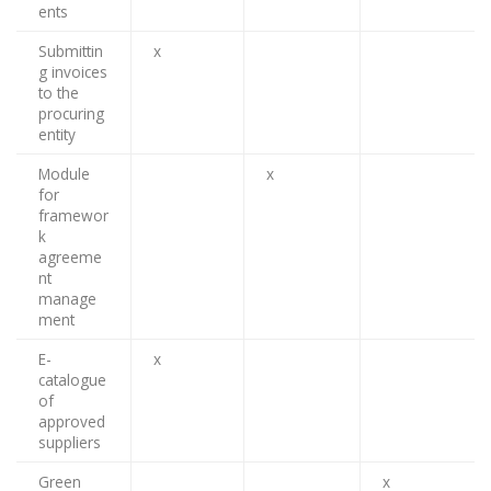
ents
Submittin
x
g invoices
to the
procuring
entity
Module
x
for
framewor
k
agreeme
nt
manage
ment
E-
x
catalogue
of
approved
suppliers
Green
x