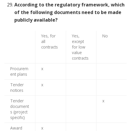
According to the regulatory framework, which
of the following documents need to be made
publicly available?
Yes, for
Yes,
No
all
except
contracts
for low
value
contracts
Procurem
x
ent plans
Tender
x
notices
Tender
x
document
s (project
specific)
Award
x