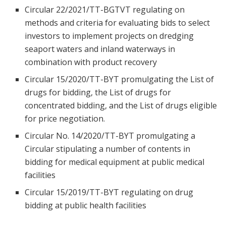
Circular 22/2021/TT-BGTVT regulating on
methods and criteria for evaluating bids to select
investors to implement projects on dredging
seaport waters and inland waterways in
combination with product recovery
Circular 15/2020/TT-BYT promulgating the List of
drugs for bidding, the List of drugs for
concentrated bidding, and the List of drugs eligible
for price negotiation.
Circular No. 14/2020/TT-BYT promulgating a
Circular stipulating a number of contents in
bidding for medical equipment at public medical
facilities
Circular 15/2019/TT-BYT regulating on drug
bidding at public health facilities