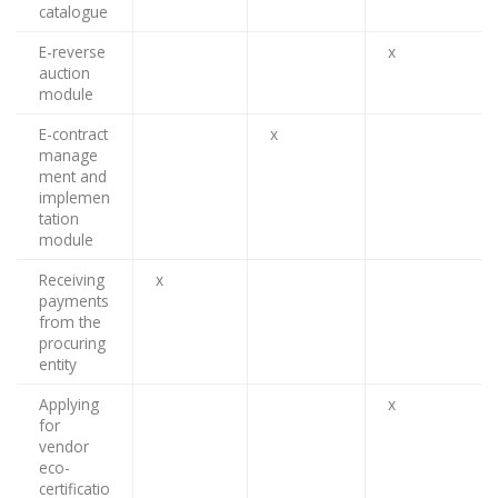
catalogue
E-reverse
x
auction
module
E-contract
x
manage
ment and
implemen
tation
module
Receiving
x
payments
from the
procuring
entity
Applying
x
for
vendor
eco-
certificatio