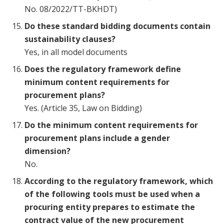
No. 08/2022/TT-BKHDT)
Do these standard bidding documents contain
sustainability clauses?
Yes, in all model documents
Does the regulatory framework define
minimum content requirements for
procurement plans?
Yes. (Article 35, Law on Bidding)
Do the minimum content requirements for
procurement plans include a gender
dimension?
No.
According to the regulatory framework, which
of the following tools must be used when a
procuring entity prepares to estimate the
contract value of the new procurement