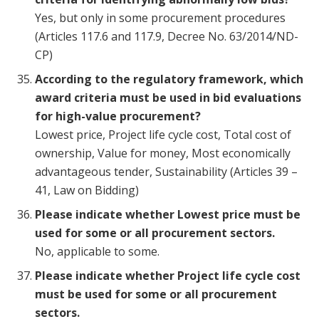
Yes, but only in some procurement procedures
(Articles 117.6 and 117.9, Decree No. 63/2014/ND-
CP)
According to the regulatory framework, which
award criteria must be used in bid evaluations
for high-value procurement?
Lowest price, Project life cycle cost, Total cost of
ownership, Value for money, Most economically
advantageous tender, Sustainability (Articles 39 –
41, Law on Bidding)
Please indicate whether Lowest price must be
used for some or all procurement sectors.
No, applicable to some.
Please indicate whether Project life cycle cost
must be used for some or all procurement
sectors.