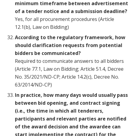
minimum timeframe between advertisement
of a tender notice and a submission deadline?
Yes, for all procurement procedures (Article
12.1(b), Law on Bidding)
According to the regulatory framework, how
should clarification requests from potential
bidders be communicated?
Required to communicate answers to all bidders
(Article 77.1, Law on Bidding; Article 51.4, Decree
No. 35/2021/ND-CP; Article 14.2(c), Decree No.
63/2014/ND-CP)
In practice, how many days would usually pass
between bid opening, and contract signing
(i.e., the time in which all tenderers,
participants and relevant parties are notified
of the award decision and the awardee can
start implementing the contract) for the