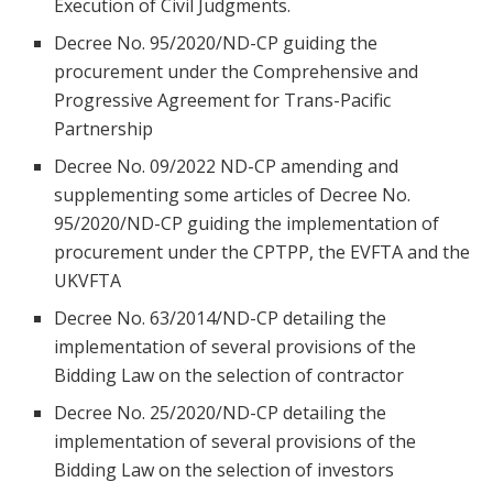
Execution of Civil Judgments.
Decree No. 95/2020/ND-CP guiding the
procurement under the Comprehensive and
Progressive Agreement for Trans-Pacific
Partnership
Decree No. 09/2022 ND-CP amending and
supplementing some articles of Decree No.
95/2020/ND-CP guiding the implementation of
procurement under the CPTPP, the EVFTA and the
UKVFTA
Decree No. 63/2014/ND-CP detailing the
implementation of several provisions of the
Bidding Law on the selection of contractor
Decree No. 25/2020/ND-CP detailing the
implementation of several provisions of the
Bidding Law on the selection of investors