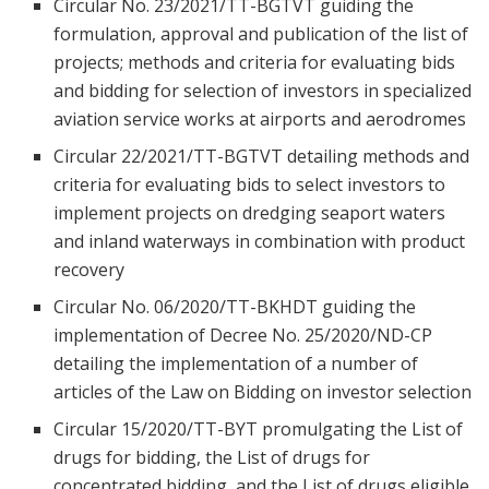
Circular No. 23/2021/TT-BGTVT guiding the
formulation, approval and publication of the list of
projects; methods and criteria for evaluating bids
and bidding for selection of investors in specialized
aviation service works at airports and aerodromes
Circular 22/2021/TT-BGTVT detailing methods and
criteria for evaluating bids to select investors to
implement projects on dredging seaport waters
and inland waterways in combination with product
recovery
Circular No. 06/2020/TT-BKHDT guiding the
implementation of Decree No. 25/2020/ND-CP
detailing the implementation of a number of
articles of the Law on Bidding on investor selection
Circular 15/2020/TT-BYT promulgating the List of
drugs for bidding, the List of drugs for
concentrated bidding, and the List of drugs eligible