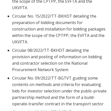
the scope of the CPTPP, the EVFTA and the
UKVFTA
Circular No. 15/2022/TT-BKHDT detailing the
preparation of bidding documents for
construction and installation for bidding packages
within the scope of the CPTPP, the EVFTA and the
UKVFTA
Circular 08/2022/TT-BKHDT detailing the
provision and posting of information on bidding
and contractor selection on the National
Procurement Network System
Circular No. 09/2022/TT-BGTVT guiding some
contents on methods and criteria for evaluating
bids for investor selection under the public-private
partnership method and the form of a build-
operate-transfer contract in the transport sector