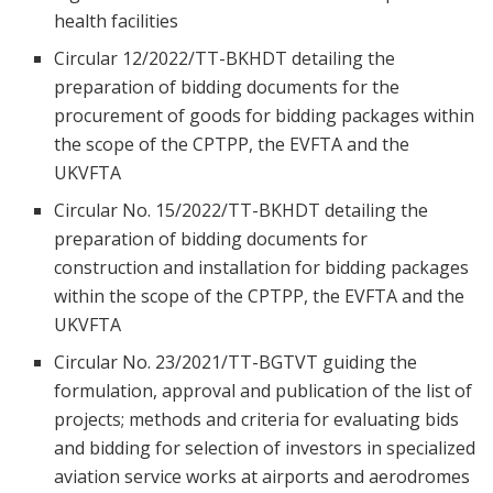
health facilities
Circular 12/2022/TT-BKHDT detailing the
preparation of bidding documents for the
procurement of goods for bidding packages within
the scope of the CPTPP, the EVFTA and the
UKVFTA
Circular No. 15/2022/TT-BKHDT detailing the
preparation of bidding documents for
construction and installation for bidding packages
within the scope of the CPTPP, the EVFTA and the
UKVFTA
Circular No. 23/2021/TT-BGTVT guiding the
formulation, approval and publication of the list of
projects; methods and criteria for evaluating bids
and bidding for selection of investors in specialized
aviation service works at airports and aerodromes