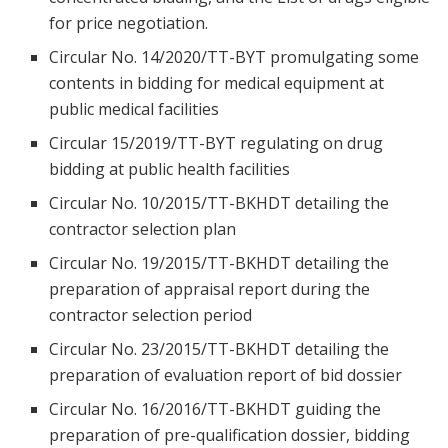
for price negotiation.
Circular No. 14/2020/TT-BYT promulgating some
contents in bidding for medical equipment at
public medical facilities
Circular 15/2019/TT-BYT regulating on drug
bidding at public health facilities
Circular No. 10/2015/TT-BKHDT detailing the
contractor selection plan
Circular No. 19/2015/TT-BKHDT detailing the
preparation of appraisal report during the
contractor selection period
Circular No. 23/2015/TT-BKHDT detailing the
preparation of evaluation report of bid dossier
Circular No. 16/2016/TT-BKHDT guiding the
preparation of pre-qualification dossier, bidding