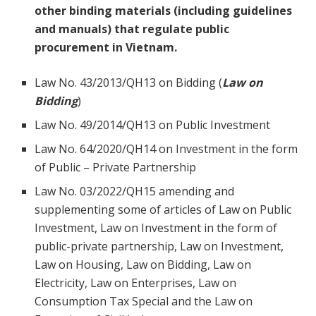
other binding materials (including guidelines
and manuals) that regulate public
procurement in Vietnam.
Law No. 43/2013/QH13 on Bidding (
Law on
Bidding
)
Law No. 49/2014/QH13 on Public Investment
Law No. 64/2020/QH14 on Investment in the form
of Public – Private Partnership
Law No. 03/2022/QH15 amending and
supplementing some of articles of Law on Public
Investment, Law on Investment in the form of
public-private partnership, Law on Investment,
Law on Housing, Law on Bidding, Law on
Electricity, Law on Enterprises, Law on
Consumption Tax Special and the Law on