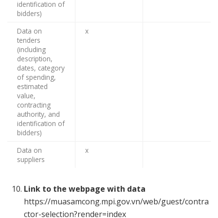
identification of
bidders)
Data on
x
tenders
(including
description,
dates, category
of spending,
estimated
value,
contracting
authority, and
identification of
bidders)
Data on
x
suppliers
Link to the webpage with data
https://muasamcong.mpi.gov.vn/web/guest/contra
ctor-selection?render=index