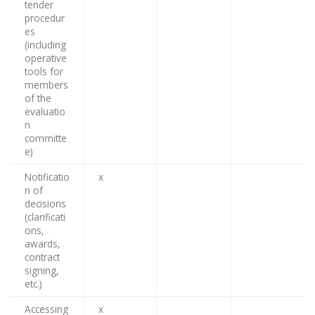
tender
procedur
es
(including
operative
tools for
members
of the
evaluatio
n
committe
e)
Notificatio
x
n of
decisions
(clarificati
ons,
awards,
contract
signing,
etc.)
Accessing
x