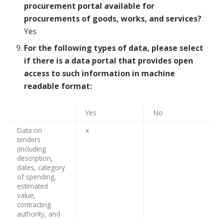
procurement portal available for
procurements of goods, works, and services?
Yes
For the following types of data, please select
if there is a data portal that provides open
access to such information in machine
readable format:
Yes
No
Data on
x
tenders
(including
description,
dates, category
of spending,
estimated
value,
contracting
authority, and