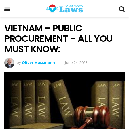
VIETNAM – PUBLIC
PROCUREMENT – ALL YOU
MUST KNOW:
by
Oliver Massmann
June 24, 2023