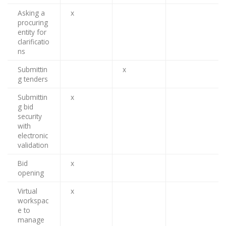
Asking a
x
procuring
entity for
clarificatio
ns
Submittin
x
g tenders
Submittin
x
g bid
security
with
electronic
validation
Bid
x
opening
Virtual
x
workspac
e to
manage