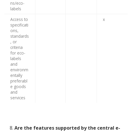
ns/eco-
labels
Access to
x
specificati
ons,
standards
, or
criteria
for eco-
labels
and
environm
entally
preferabl
e goods
and
services
Are the features supported by the central e-