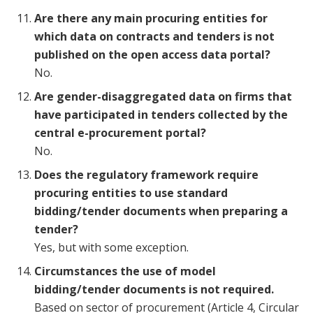
Are there any main procuring entities for
which data on contracts and tenders is not
published on the open access data portal?
No.
Are gender-disaggregated data on firms that
have participated in tenders collected by the
central e-procurement portal?
No.
Does the regulatory framework require
procuring entities to use standard
bidding/tender documents when preparing a
tender?
Yes, but with some exception.
Circumstances the use of model
bidding/tender documents is not required.
Based on sector of procurement (Article 4, Circular