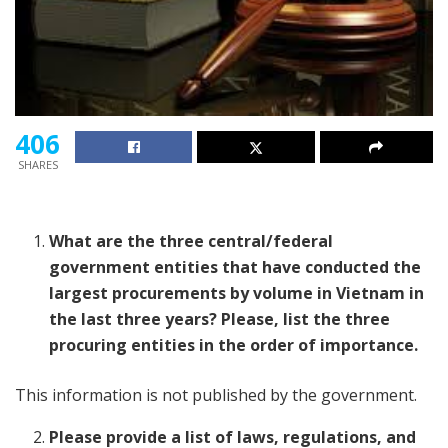
406
SHARES
What are the three central/federal
government entities that have conducted the
largest procurements by volume in Vietnam in
the last three years? Please, list the three
procuring entities in the order of importance.
This information is not published by the government.
Please provide a list of laws, regulations, and