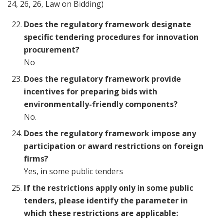
24, 26, 26, Law on Bidding)
Does the regulatory framework designate
specific tendering procedures for innovation
procurement?
No
Does the regulatory framework provide
incentives for preparing bids with
environmentally-friendly components?
No.
Does the regulatory framework impose any
participation or award restrictions on foreign
firms?
Yes, in some public tenders
If the restrictions apply only in some public
tenders, please identify the parameter in
which these restrictions are applicable: