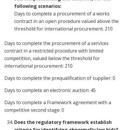
following scenarios:
Days to complete a procurement of a works
contract in an open procedure valued above the
threshold for international procurement: 210
Days to complete the procurement of a services
contract in a restricted procedure with limited
competition, valued below the threshold for
international procurement: 210
Days to complete the prequalification of supplier: 0
Days to complete an electronic auction: 45
Days to complete a Framework agreement with a
competitive second stage: 0
Does the regulatory framework establish
criteria for identifying abnormally low bids?