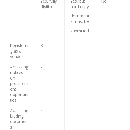
Yes, fully
Yes, but
No
digitized
hard copy
document
s must be
submitted
Registerin
X
g as a
vendor
Accessing
x
notices
on
procurem
ent
opportuni
ties
Accessing
x
bidding
document
s