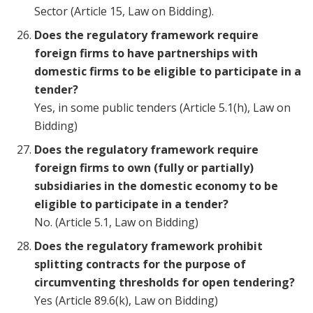
Sector (Article 15, Law on Bidding).
Does the regulatory framework require
foreign firms to have partnerships with
domestic firms to be eligible to participate in a
tender?
Yes, in some public tenders (Article 5.1(h), Law on
Bidding)
Does the regulatory framework require
foreign firms to own (fully or partially)
subsidiaries in the domestic economy to be
eligible to participate in a tender?
No. (Article 5.1, Law on Bidding)
Does the regulatory framework prohibit
splitting contracts for the purpose of
circumventing thresholds for open tendering?
Yes (Article 89.6(k), Law on Bidding)