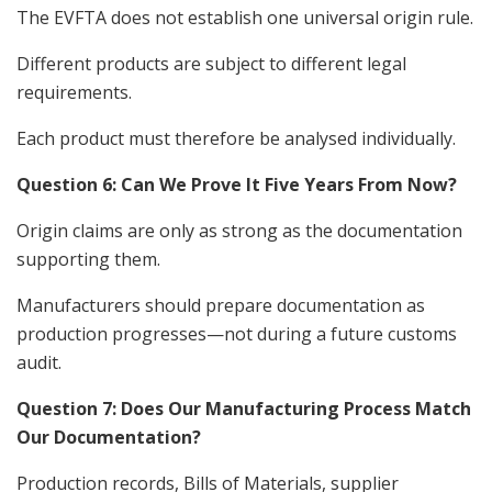
The EVFTA does not establish one universal origin rule.
Different products are subject to different legal
requirements.
Each product must therefore be analysed individually.
Question 6: Can We Prove It Five Years From Now?
Origin claims are only as strong as the documentation
supporting them.
Manufacturers should prepare documentation as
production progresses—not during a future customs
audit.
Question 7: Does Our Manufacturing Process Match
Our Documentation?
Production records, Bills of Materials, supplier