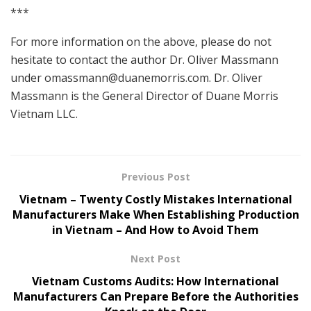
***
For more information on the above, please do not
hesitate to contact the author Dr. Oliver Massmann
under
omassmann@duanemorris.com
. Dr. Oliver
Massmann is the General Director of Duane Morris
Vietnam LLC.
Previous Post
Vietnam – Twenty Costly Mistakes International
Manufacturers Make When Establishing Production
in Vietnam – And How to Avoid Them
Next Post
Vietnam Customs Audits: How International
Manufacturers Can Prepare Before the Authorities