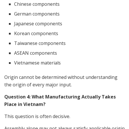
Chinese components
German components
Japanese components
Korean components
Taiwanese components
ASEAN components
Vietnamese materials
Origin cannot be determined without understanding
the origin of every major input.
Question 4: What Manufacturing Actually Takes
Place in Vietnam?
This question is often decisive.
Assembly alone may not always satisfy applicable origin