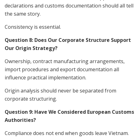
declarations and customs documentation should all tell
the same story.
Consistency is essential.
Question 8: Does Our Corporate Structure Support
Our Origin Strategy?
Ownership, contract manufacturing arrangements,
import procedures and export documentation all
influence practical implementation.
Origin analysis should never be separated from
corporate structuring.
Question 9: Have We Considered European Customs
Authorities?
Compliance does not end when goods leave Vietnam.