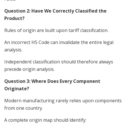
Question 2: Have We Correctly Classified the
Product?
Rules of origin are built upon tariff classification.
An incorrect HS Code can invalidate the entire legal
analysis.
Independent classification should therefore always
precede origin analysis.
Question 3: Where Does Every Component
Originate?
Modern manufacturing rarely relies upon components
from one country.
A complete origin map should identify: