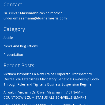
Contact
Dr. Oliver Massmann
can be reached
under
omassmann@duanemorris.com
Category
Article
News And Regulations
Presentation
Recent Posts
Vietnam Introduces a New Era of Corporate Transparency:
Decree 296 Establishes Mandatory Beneficial Ownership Look-
Through Rules and Tightens Business Suspension Regime
Anwalt in Vietnam Dr. Oliver Massmann -VIETNAM –
COUNTDOWN ZUM STATUS ALS SCHWELLENMARKT