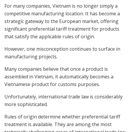
For many companies, Vietnam is no longer simply a
competitive manufacturing location. It has become a
strategic gateway to the European market, offering
significant preferential tariff treatment for products
that satisfy the applicable rules of origin.
However, one misconception continues to surface in
manufacturing projects.
Many companies believe that once a product is
assembled in Vietnam, it automatically becomes a
Vietnamese product for customs purposes.
Unfortunately, international trade law is considerably
more sophisticated.
Rules of origin determine whether preferential tariff
treatment is available. They are among the most