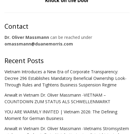
Knock on the Door
Contact
Dr. Oliver Massmann
can be reached under
omassmann@duanemorris.com
Recent Posts
Vietnam Introduces a New Era of Corporate Transparency:
Decree 296 Establishes Mandatory Beneficial Ownership Look-
Through Rules and Tightens Business Suspension Regime
Anwalt in Vietnam Dr. Oliver Massmann -VIETNAM –
COUNTDOWN ZUM STATUS ALS SCHWELLENMARKT
YOU ARE WARMLY INVITED | Vietnam 2026: The Defining
Moment for German Business
Anwalt in Vietnam Dr. Oliver Massmann -Vietnams Stromsystem