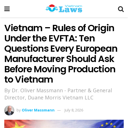
Vietnam – Rules of Origin
Under the EVFTA: Ten
Questions Every European
Manufacturer Should Ask
Before Moving Production
to Vietnam
By Dr. Oliver Massmann - Partner & General
Director, Duane Morris Vietnam LLC
by
Oliver Massmann
July 8, 2026