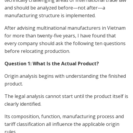
technically challenging areas of international trade law
and should be analyzed before—not after—a
manufacturing structure is implemented.
After advising multinational manufacturers in Vietnam
for more than twenty-five years, I have found that
every company should ask the following ten questions
before relocating production.
Question 1: What Is the Actual Product?
Origin analysis begins with understanding the finished
product.
The legal analysis cannot start until the product itself is
clearly identified.
Its composition, function, manufacturing process and
tariff classification all influence the applicable origin
rules.