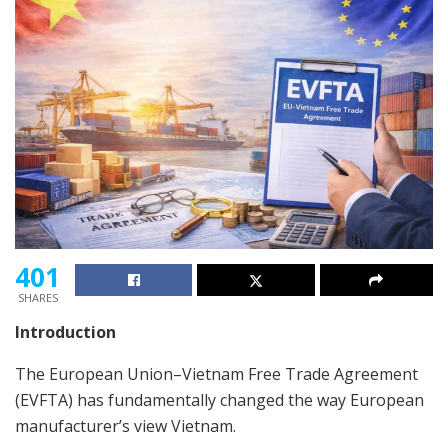
401
SHARES
Introduction
The European Union–Vietnam Free Trade Agreement
(EVFTA) has fundamentally changed the way European
manufacturer’s view Vietnam.