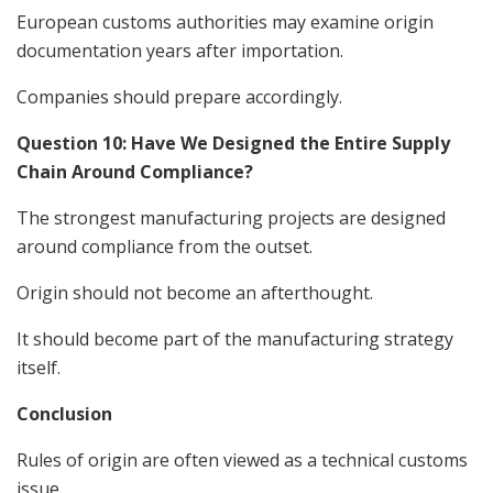
European customs authorities may examine origin
documentation years after importation.
Companies should prepare accordingly.
Question 10: Have We Designed the Entire Supply
Chain Around Compliance?
The strongest manufacturing projects are designed
around compliance from the outset.
Origin should not become an afterthought.
It should become part of the manufacturing strategy
itself.
Conclusion
Rules of origin are often viewed as a technical customs
issue.