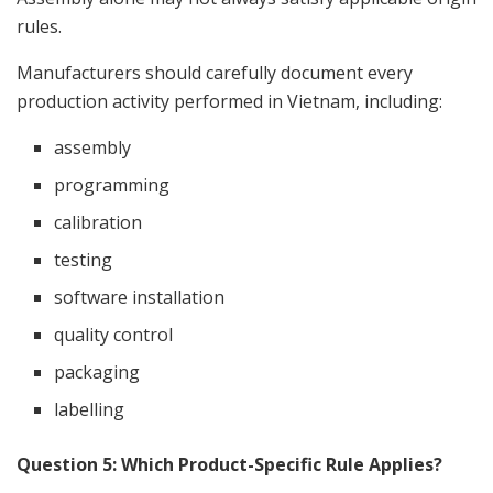
rules.
Manufacturers should carefully document every
production activity performed in Vietnam, including:
assembly
programming
calibration
testing
software installation
quality control
packaging
labelling
Question 5: Which Product-Specific Rule Applies?