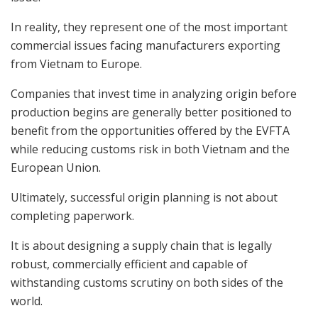
In reality, they represent one of the most important
commercial issues facing manufacturers exporting
from Vietnam to Europe.
Companies that invest time in analyzing origin before
production begins are generally better positioned to
benefit from the opportunities offered by the EVFTA
while reducing customs risk in both Vietnam and the
European Union.
Ultimately, successful origin planning is not about
completing paperwork.
It is about designing a supply chain that is legally
robust, commercially efficient and capable of
withstanding customs scrutiny on both sides of the
world.