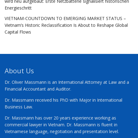
wird neu aufgebaut: Erste Netzbatterie signalisiert historischen
Energieschritt
VIETNAM-COUNTDOWN TO EMERGING MARKET STATUS –
Vietnam’s Historic Reclassification Is About to Reshape Global
Capital Flows
About Us
Dr. Oliver Massmann is an International Attorney at Law and a
Financial Accountant and Auditor.
Dr. Massmann received his PhD with Major in International
Business Law.
Dr. Massmann has over 20 years experience working as
commercial lawyer in Vietnam. Dr. Massmann is fluent in
Vietnamese language, negotiation and presentation level.