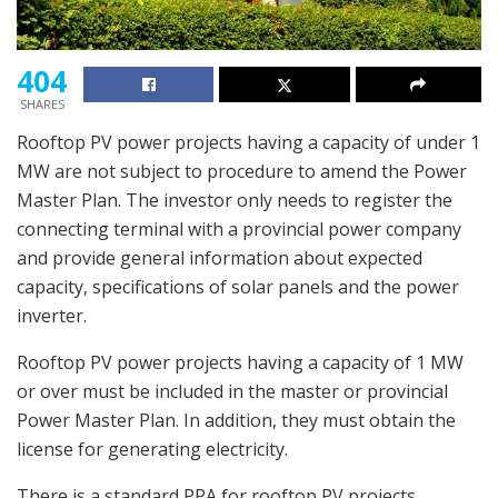
404
SHARES
Rooftop PV power projects having a capacity of under 1
MW are not subject to procedure to amend the Power
Master Plan. The investor only needs to register the
connecting terminal with a provincial power company
and provide general information about expected
capacity, specifications of solar panels and the power
inverter.
Rooftop PV power projects having a capacity of 1 MW
or over must be included in the master or provincial
Power Master Plan. In addition, they must obtain the
license for generating electricity.
There is a standard PPA for rooftop PV projects