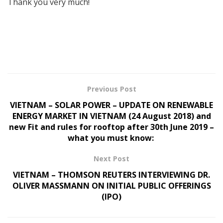
Thank you very much!
Previous Post
VIETNAM – SOLAR POWER – UPDATE ON RENEWABLE
ENERGY MARKET IN VIETNAM (24 August 2018) and
new Fit and rules for rooftop after 30th June 2019 –
what you must know:
Next Post
VIETNAM – THOMSON REUTERS INTERVIEWING DR.
OLIVER MASSMANN ON INITIAL PUBLIC OFFERINGS
(IPO)