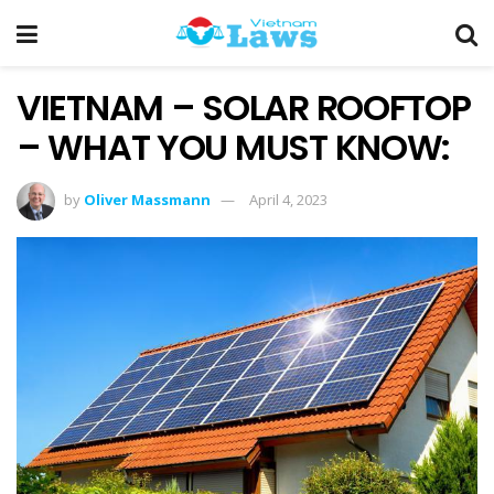
VIETNAM – SOLAR ROOFTOP
– WHAT YOU MUST KNOW:
by
Oliver Massmann
April 4, 2023