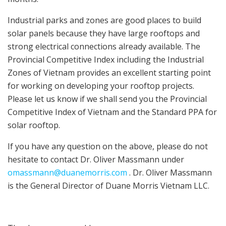
Industrial parks and zones are good places to build
solar panels because they have large rooftops and
strong electrical connections already available. The
Provincial Competitive Index including the Industrial
Zones of Vietnam provides an excellent starting point
for working on developing your rooftop projects.
Please let us know if we shall send you the Provincial
Competitive Index of Vietnam and the Standard PPA for
solar rooftop.
If you have any question on the above, please do not
hesitate to contact Dr. Oliver Massmann under
omassmann@duanemorris.com
. Dr. Oliver Massmann
is the General Director of Duane Morris Vietnam LLC.