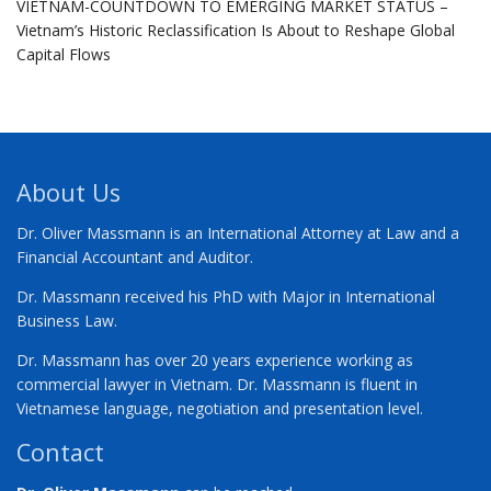
VIETNAM-COUNTDOWN TO EMERGING MARKET STATUS –
Vietnam’s Historic Reclassification Is About to Reshape Global
Capital Flows
About Us
Dr. Oliver Massmann is an International Attorney at Law and a
Financial Accountant and Auditor.
Dr. Massmann received his PhD with Major in International
Business Law.
Dr. Massmann has over 20 years experience working as
commercial lawyer in Vietnam. Dr. Massmann is fluent in
Vietnamese language, negotiation and presentation level.
Contact