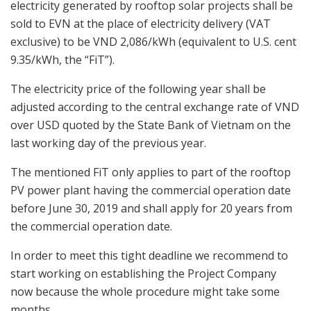
electricity generated by rooftop solar projects shall be
sold to EVN at the place of electricity delivery (VAT
exclusive) to be VND 2,086/kWh (equivalent to U.S. cent
9.35/kWh, the “FiT”).
The electricity price of the following year shall be
adjusted according to the central exchange rate of VND
over USD quoted by the State Bank of Vietnam on the
last working day of the previous year.
The mentioned FiT only applies to part of the rooftop
PV power plant having the commercial operation date
before June 30, 2019 and shall apply for 20 years from
the commercial operation date.
In order to meet this tight deadline we recommend to
start working on establishing the Project Company
now because the whole procedure might take some
months.