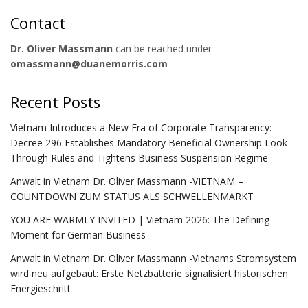
Contact
Dr. Oliver Massmann
can be reached under
omassmann@duanemorris.com
Recent Posts
Vietnam Introduces a New Era of Corporate Transparency:
Decree 296 Establishes Mandatory Beneficial Ownership Look-
Through Rules and Tightens Business Suspension Regime
Anwalt in Vietnam Dr. Oliver Massmann -VIETNAM –
COUNTDOWN ZUM STATUS ALS SCHWELLENMARKT
YOU ARE WARMLY INVITED | Vietnam 2026: The Defining
Moment for German Business
Anwalt in Vietnam Dr. Oliver Massmann -Vietnams Stromsystem
wird neu aufgebaut: Erste Netzbatterie signalisiert historischen
Energieschritt