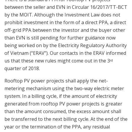
between the seller and EVN in Circular 16/2017/TT-BCT
by the MOIT. Although the Investment Law does not
prohibit investment in the form of a direct PPA, a direct
off-grid PPA between the investor and the buyer other
than EVN is still pending for further guidance now
being worked on by the Electricity Regulatory Authority
of Vietnam (“ERAV”). Our contacts in the ERAV informed
us that these new rules might come out in the 3
rd
quarter of 2018.
Rooftop PV power projects shall apply the net-
metering mechanism using the two-way electric meter
system. In a billing cycle, if the amount of electricity
generated from rooftop PV power projects is greater
than the amount consumed, the excess amount shall
be transferred to the next billing cycle. At the end of the
year or the termination of the PPA, any residual