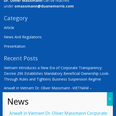
Dr. Oliver Massmann
can be reached
under
omassmann@duanemorris.com
Category
Article
News And Regulations
Presentation
Recent Posts
Vietnam Introduces a New Era of Corporate Transparency:
Decree 296 Establishes Mandatory Beneficial Ownership Look-
Through Rules and Tightens Business Suspension Regime
Anwalt in Vietnam Dr. Oliver Massmann -VIETNAM –
COUNTDOWN ZUM STATUS ALS SCHWELLENMARKT
YOU ARE WARMLY INVITED | Vietnam 2026: The Defining
Moment for German Business
Anwalt in Vietnam Dr. Oliver Massmann Corporate