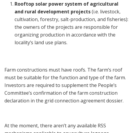
Rooftop solar power system of agricultural
and rural development projects
(i.e. livestock,
cultivation, forestry, salt-production, and fisheries):
the owners of the projects are responsible for
organizing production in accordance with the
locality’s land use plans.
Farm constructions must have roofs. The farm’s roof
must be suitable for the function and type of the farm.
Investors are required to supplement the People’s
Committee’s confirmation of the farm construction
declaration in the grid connection agreement dossier.
At the moment, there aren’t any available RSS