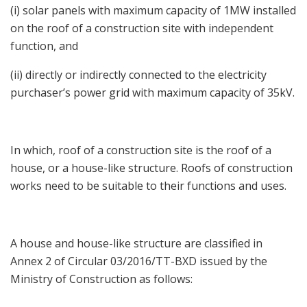
(i) solar panels with maximum capacity of 1MW installed
on the roof of a construction site with independent
function, and
(ii) directly or indirectly connected to the electricity
purchaser’s power grid with maximum capacity of 35kV.
In which, roof of a construction site is the roof of a
house, or a house-like structure. Roofs of construction
works need to be suitable to their functions and uses.
A house and house-like structure are classified in
Annex 2 of Circular 03/2016/TT-BXD issued by the
Ministry of Construction as follows: