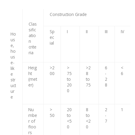
Construction Grade
Clas
sific
Sp
I
II
III
IV
Ho
atio
ec
us
n
ial
e,
crite
ho
ria
us
e-
Heig
>2
>
>2
6
<
lik
ht
00
75
8
-
6
e
(met
to
to
2
str
er)
20
75
8
uct
0
ur
e
Nu
>
20
8
2
1
mbe
50
to
to
-
r of
<5
<2
7
floo
0
0
rs