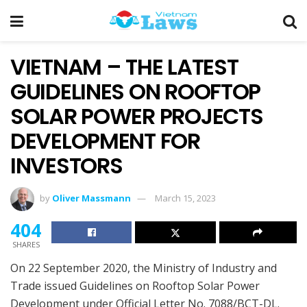
VIETNAM – THE LATEST
GUIDELINES ON ROOFTOP
SOLAR POWER PROJECTS
DEVELOPMENT FOR
INVESTORS
by
Oliver Massmann
March 15, 2023
404
SHARES
On 22 September 2020, the Ministry of Industry and
Trade issued Guidelines on Rooftop Solar Power
Development under Official Letter No. 7088/BCT-DL.