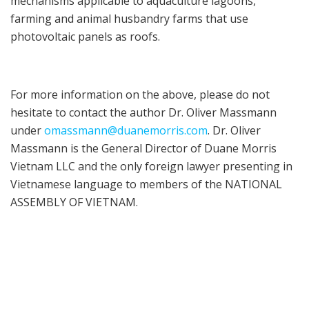
mechanisms applicable to aquaculture lagoons,
farming and animal husbandry farms that use
photovoltaic panels as roofs.
For more information on the above, please do not
hesitate to contact the author Dr. Oliver Massmann
under
omassmann@duanemorris.com
. Dr. Oliver
Massmann is the General Director of Duane Morris
Vietnam LLC and the only foreign lawyer presenting in
Vietnamese language to members of the NATIONAL
ASSEMBLY OF VIETNAM.