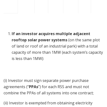
If an investor acquires multiple adjacent
rooftop solar power systems
(on the same plot
of land or roof of an industrial park) with a total
capacity of more than 1MW (each system’s capacity
is less than 1MW):
(i) Investor must sign separate power purchase
agreements (“
PPAs
”) for each RSS and must not
combine the PPAs of all systems into one contract;
(ii) Investor is exempted from obtaining electricity