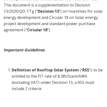
This document is a supplementation to Decision
13/2020/QD-TTg (“
Decision 13
”) on Incentives for solar
energy development and Circular 18 on Solar energy
project development and standard power purchase
agreement (“
Circular 18
”).
Important Guidelines
Definition of Rooftop Solar System
(“
RSS
”): to be
entitled to the FiT rate of 8,38UScent/kWh
(excluding VAT) under Decision 13, a RSS must
include 2 criteria: