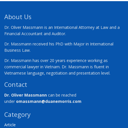
About Us
Dr. Oliver Massmann is an International Attorney at Law and a
Financial Accountant and Auditor.
Dr. Massmann received his PhD with Major in International
Business Law.
Dr. Massmann has over 20 years experience working as
commercial lawyer in Vietnam. Dr. Massmann is fluent in
Vietnamese language, negotiation and presentation level.
Contact
Dr. Oliver Massmann
can be reached
under
omassmann@duanemorris.com
Category
Article