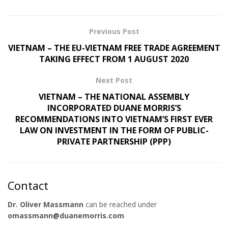
Previous Post
VIETNAM – THE EU-VIETNAM FREE TRADE AGREEMENT
TAKING EFFECT FROM 1 AUGUST 2020
Next Post
VIETNAM – THE NATIONAL ASSEMBLY
INCORPORATED DUANE MORRIS’S
RECOMMENDATIONS INTO VIETNAM’S FIRST EVER
LAW ON INVESTMENT IN THE FORM OF PUBLIC-
PRIVATE PARTNERSHIP (PPP)
Contact
Dr. Oliver Massmann
can be reached under
omassmann@duanemorris.com