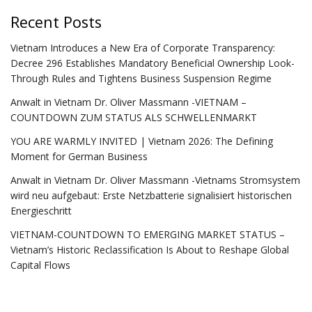
Recent Posts
Vietnam Introduces a New Era of Corporate Transparency:
Decree 296 Establishes Mandatory Beneficial Ownership Look-
Through Rules and Tightens Business Suspension Regime
Anwalt in Vietnam Dr. Oliver Massmann -VIETNAM –
COUNTDOWN ZUM STATUS ALS SCHWELLENMARKT
YOU ARE WARMLY INVITED | Vietnam 2026: The Defining
Moment for German Business
Anwalt in Vietnam Dr. Oliver Massmann -Vietnams Stromsystem
wird neu aufgebaut: Erste Netzbatterie signalisiert historischen
Energieschritt
VIETNAM-COUNTDOWN TO EMERGING MARKET STATUS –
Vietnam’s Historic Reclassification Is About to Reshape Global
Capital Flows