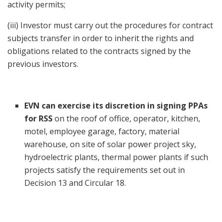
activity permits;
(iii) Investor must carry out the procedures for contract
subjects transfer in order to inherit the rights and
obligations related to the contracts signed by the
previous investors.
EVN can exercise its discretion in signing PPAs
for
RSS
on the roof of office, operator, kitchen,
motel, employee garage, factory, material
warehouse, on site of solar power project sky,
hydroelectric plants, thermal power plants if such
projects satisfy the requirements set out in
Decision 13 and Circular 18.