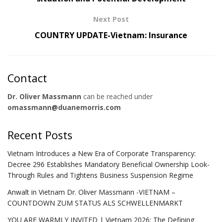
Next Post
COUNTRY UPDATE-Vietnam: Insurance
Contact
Dr. Oliver Massmann
can be reached under
omassmann@duanemorris.com
Recent Posts
Vietnam Introduces a New Era of Corporate Transparency:
Decree 296 Establishes Mandatory Beneficial Ownership Look-
Through Rules and Tightens Business Suspension Regime
Anwalt in Vietnam Dr. Oliver Massmann -VIETNAM –
COUNTDOWN ZUM STATUS ALS SCHWELLENMARKT
YOU ARE WARMLY INVITED | Vietnam 2026: The Defining