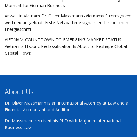
Moment for German Business
Anwalt in Vietnam Dr. Oliver Massmann -Vietnams Stromsystem
wird neu aufgebaut: Erste Netzbatterie signalisiert historischen
Energieschritt
VIETNAM-COUNTDOWN TO EMERGING MARKET STATUS –
Vietnam’s Historic Reclassification Is About to Reshape Global
Capital Flows
About Us
Dr. Oliver Massmann is an International Attorney at Law and a
Financial Accountant and Auditor.
Dr. Massmann received his PhD with Major in International
Business Law.