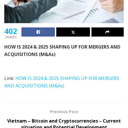
402
SHARES
HOW IS 2024 & 2025 SHAPING UP FOR
MERGERS AND
ACQUISITIONS (M&As)
Link:
HOW IS 2024 & 2025 SHAPING UP FOR MERGERS
AND ACQUISITIONS (M&As)
Previous Post
Vietnam – Bitcoin and Cryptocurrencies – Current
situation and Potential Development