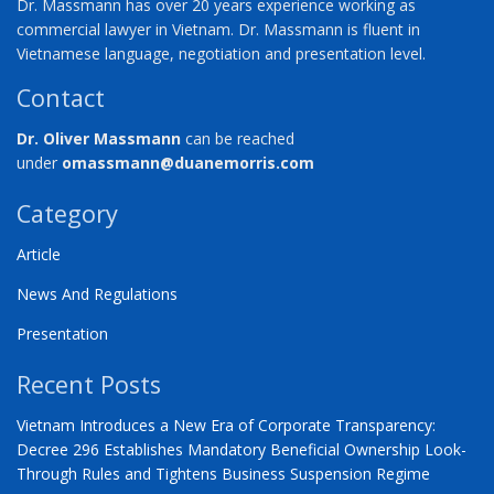
Dr. Massmann has over 20 years experience working as
commercial lawyer in Vietnam. Dr. Massmann is fluent in
Vietnamese language, negotiation and presentation level.
Contact
Dr. Oliver Massmann
can be reached
under
omassmann@duanemorris.com
Category
Article
News And Regulations
Presentation
Recent Posts
Vietnam Introduces a New Era of Corporate Transparency:
Decree 296 Establishes Mandatory Beneficial Ownership Look-
Through Rules and Tightens Business Suspension Regime