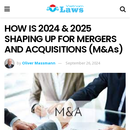
HOW IS 2024 & 2025
SHAPING UP FOR MERGERS
AND ACQUISITIONS (M&As)
by
Oliver Massmann
September 26, 2024