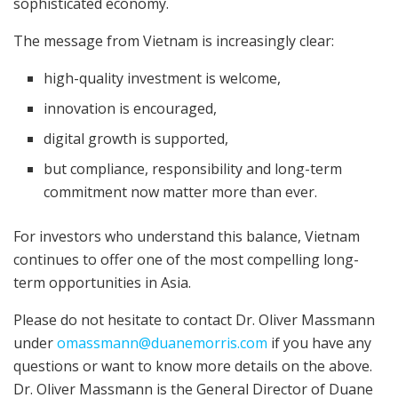
sophisticated economy.
The message from Vietnam is increasingly clear:
high-quality investment is welcome,
innovation is encouraged,
digital growth is supported,
but compliance, responsibility and long-term
commitment now matter more than ever.
For investors who understand this balance, Vietnam
continues to offer one of the most compelling long-
term opportunities in Asia.
Please do not hesitate to contact Dr. Oliver Massmann
under
omassmann@duanemorris.com
if you have any
questions or want to know more details on the above.
Dr. Oliver Massmann is the General Director of Duane