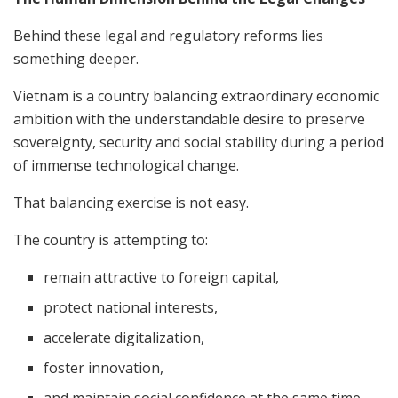
Behind these legal and regulatory reforms lies
something deeper.
Vietnam is a country balancing extraordinary economic
ambition with the understandable desire to preserve
sovereignty, security and social stability during a period
of immense technological change.
That balancing exercise is not easy.
The country is attempting to:
remain attractive to foreign capital,
protect national interests,
accelerate digitalization,
foster innovation,