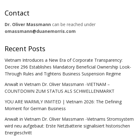
Contact
Dr. Oliver Massmann
can be reached under
omassmann@duanemorris.com
Recent Posts
Vietnam Introduces a New Era of Corporate Transparency:
Decree 296 Establishes Mandatory Beneficial Ownership Look-
Through Rules and Tightens Business Suspension Regime
Anwalt in Vietnam Dr. Oliver Massmann -VIETNAM –
COUNTDOWN ZUM STATUS ALS SCHWELLENMARKT
YOU ARE WARMLY INVITED | Vietnam 2026: The Defining
Moment for German Business
Anwalt in Vietnam Dr. Oliver Massmann -Vietnams Stromsystem
wird neu aufgebaut: Erste Netzbatterie signalisiert historischen
Energieschritt