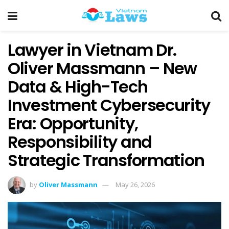
Lawyer in Vietnam Dr.
Oliver Massmann – New
Data & High-Tech
Investment Cybersecurity
Era: Opportunity,
Responsibility and
Strategic Transformation
by
Oliver Massmann
May 26, 2026