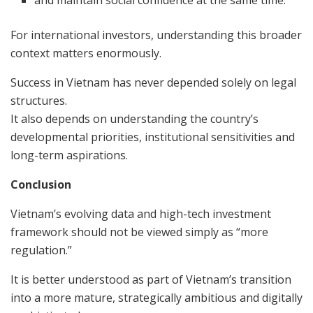
and maintain social confidence at the same time.
For international investors, understanding this broader
context matters enormously.
Success in Vietnam has never depended solely on legal
structures.
It also depends on understanding the country’s
developmental priorities, institutional sensitivities and
long-term aspirations.
Conclusion
Vietnam’s evolving data and high-tech investment
framework should not be viewed simply as “more
regulation.”
It is better understood as part of Vietnam’s transition
into a more mature, strategically ambitious and digitally