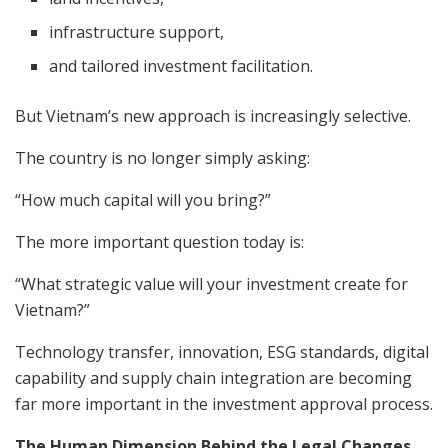
infrastructure support,
and tailored investment facilitation.
But Vietnam’s new approach is increasingly selective.
The country is no longer simply asking:
“How much capital will you bring?”
The more important question today is:
“What strategic value will your investment create for
Vietnam?”
Technology transfer, innovation, ESG standards, digital
capability and supply chain integration are becoming
far more important in the investment approval process.
The Human Dimension Behind the Legal Changes