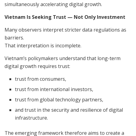
simultaneously accelerating digital growth.
Vietnam Is Seeking Trust — Not Only Investment
Many observers interpret stricter data regulations as
barriers.
That interpretation is incomplete.
Vietnam’s policymakers understand that long-term
digital growth requires trust:
trust from consumers,
trust from international investors,
trust from global technology partners,
and trust in the security and resilience of digital
infrastructure.
The emerging framework therefore aims to create a