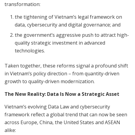
transformation:
the tightening of Vietnam’s legal framework on
data, cybersecurity and digital governance; and
the government’s aggressive push to attract high-
quality strategic investment in advanced
technologies.
Taken together, these reforms signal a profound shift
in Vietnam’s policy direction – from quantity-driven
growth to quality-driven modernization.
The New Reality: Data Is Now a Strategic Asset
Vietnam’s evolving Data Law and cybersecurity
framework reflect a global trend that can now be seen
across Europe, China, the United States and ASEAN
alike: