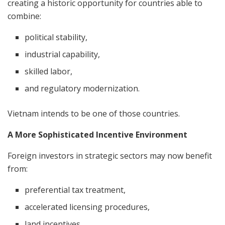
creating a historic opportunity for countries able to
combine:
political stability,
industrial capability,
skilled labor,
and regulatory modernization.
Vietnam intends to be one of those countries.
A More Sophisticated Incentive Environment
Foreign investors in strategic sectors may now benefit
from:
preferential tax treatment,
accelerated licensing procedures,
land incentives,