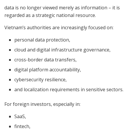
data is no longer viewed merely as information – it is
regarded as a strategic national resource.
Vietnam’s authorities are increasingly focused on:
personal data protection,
cloud and digital infrastructure governance,
cross-border data transfers,
digital platform accountability,
cybersecurity resilience,
and localization requirements in sensitive sectors.
For foreign investors, especially in:
SaaS,
fintech,