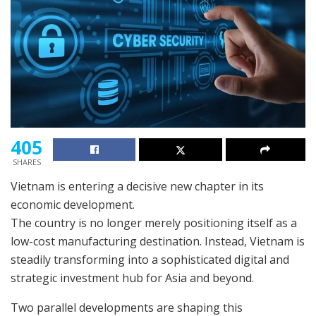
405
SHARES
Vietnam is entering a decisive new chapter in its
economic development.
The country is no longer merely positioning itself as a
low-cost manufacturing destination. Instead, Vietnam is
steadily transforming into a sophisticated digital and
strategic investment hub for Asia and beyond.
Two parallel developments are shaping this