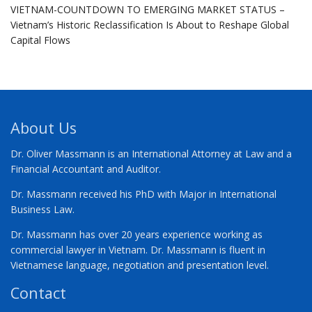
VIETNAM-COUNTDOWN TO EMERGING MARKET STATUS –
Vietnam’s Historic Reclassification Is About to Reshape Global
Capital Flows
About Us
Dr. Oliver Massmann is an International Attorney at Law and a
Financial Accountant and Auditor.
Dr. Massmann received his PhD with Major in International
Business Law.
Dr. Massmann has over 20 years experience working as
commercial lawyer in Vietnam. Dr. Massmann is fluent in
Vietnamese language, negotiation and presentation level.
Contact