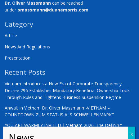
Dr. Oliver Massmann
can be reached
under
omassmann@duanemorris.com
Category
Article
News And Regulations
Presentation
Recent Posts
Vietnam Introduces a New Era of Corporate Transparency:
Decree 296 Establishes Mandatory Beneficial Ownership Look-
Through Rules and Tightens Business Suspension Regime
Anwalt in Vietnam Dr. Oliver Massmann -VIETNAM –
COUNTDOWN ZUM STATUS ALS SCHWELLENMARKT
YOU ARE WARMLY INVITED | Vietnam 2026: The Defining
Moment for German Business