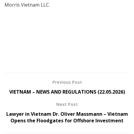
Morris Vietnam LLC.
Previous Post
VIETNAM – NEWS AND REGULATIONS (22.05.2026)
Next Post
Lawyer in Vietnam Dr. Oliver Massmann – Vietnam
Opens the Floodgates for Offshore Investment