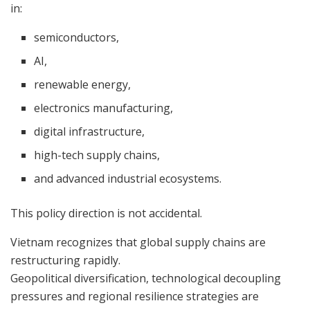
in:
semiconductors,
AI,
renewable energy,
electronics manufacturing,
digital infrastructure,
high-tech supply chains,
and advanced industrial ecosystems.
This policy direction is not accidental.
Vietnam recognizes that global supply chains are
restructuring rapidly.
Geopolitical diversification, technological decoupling
pressures and regional resilience strategies are