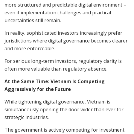
more structured and predictable digital environment –
even if implementation challenges and practical
uncertainties still remain.
In reality, sophisticated investors increasingly prefer
jurisdictions where digital governance becomes clearer
and more enforceable.
For serious long-term investors, regulatory clarity is
often more valuable than regulatory absence.
At the Same Time: Vietnam Is Competing
Aggressively for the Future
While tightening digital governance, Vietnam is
simultaneously opening the door wider than ever for
strategic industries.
The government is actively competing for investment