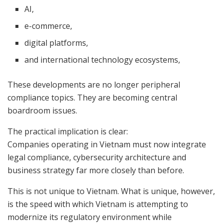
AI,
e-commerce,
digital platforms,
and international technology ecosystems,
These developments are no longer peripheral
compliance topics. They are becoming central
boardroom issues.
The practical implication is clear:
Companies operating in Vietnam must now integrate
legal compliance, cybersecurity architecture and
business strategy far more closely than before.
This is not unique to Vietnam. What is unique, however,
is the speed with which Vietnam is attempting to
modernize its regulatory environment while