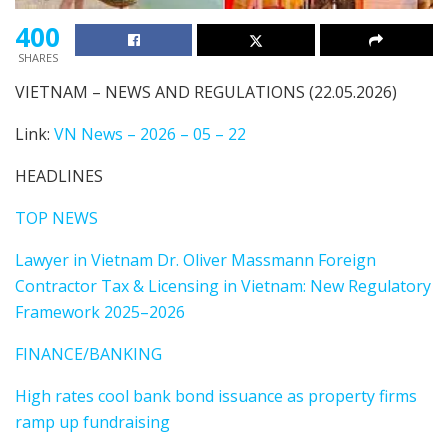
400
SHARES
VIETNAM – NEWS AND REGULATIONS (22.05.2026)
Link:
VN News – 2026 – 05 – 22
HEADLINES
TOP NEWS
Lawyer in Vietnam Dr. Oliver Massmann Foreign
Contractor Tax & Licensing in Vietnam: New Regulatory
Framework 2025–2026
FINANCE/BANKING
High rates cool bank bond issuance as property firms
ramp up fundraising