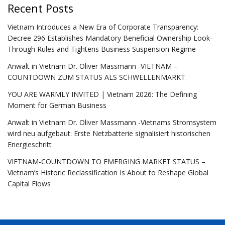
Recent Posts
Vietnam Introduces a New Era of Corporate Transparency:
Decree 296 Establishes Mandatory Beneficial Ownership Look-
Through Rules and Tightens Business Suspension Regime
Anwalt in Vietnam Dr. Oliver Massmann -VIETNAM –
COUNTDOWN ZUM STATUS ALS SCHWELLENMARKT
YOU ARE WARMLY INVITED | Vietnam 2026: The Defining
Moment for German Business
Anwalt in Vietnam Dr. Oliver Massmann -Vietnams Stromsystem
wird neu aufgebaut: Erste Netzbatterie signalisiert historischen
Energieschritt
VIETNAM-COUNTDOWN TO EMERGING MARKET STATUS –
Vietnam’s Historic Reclassification Is About to Reshape Global
Capital Flows