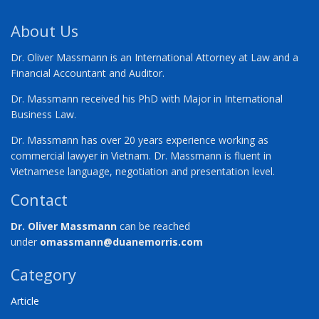
About Us
Dr. Oliver Massmann is an International Attorney at Law and a
Financial Accountant and Auditor.
Dr. Massmann received his PhD with Major in International
Business Law.
Dr. Massmann has over 20 years experience working as
commercial lawyer in Vietnam. Dr. Massmann is fluent in
Vietnamese language, negotiation and presentation level.
Contact
Dr. Oliver Massmann
can be reached
under
omassmann@duanemorris.com
Category
Article