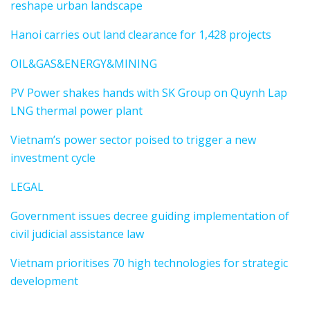
reshape urban landscape
Hanoi carries out land clearance for 1,428 projects
OIL&GAS&ENERGY&MINING
PV Power shakes hands with SK Group on Quynh Lap
LNG thermal power plant
Vietnam’s power sector poised to trigger a new
investment cycle
LEGAL
Government issues decree guiding implementation of
civil judicial assistance law
Vietnam prioritises 70 high technologies for strategic
development