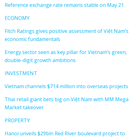
Reference exchange rate remains stable on May 21
ECONOMY
Fitch Ratings gives positive assessment of Việt Nam’s
economic fundamentals
Energy sector seen as key pillar for Vietnam’s green,
double-digit growth ambitions
INVESTMENT
Vietnam channels $714 million into overseas projects
Thai retail giant bets big on Việt Nam with MM Mega
Market takeover
PROPERTY
Hanoi unveils $29bln Red River boulevard project to