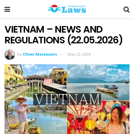
VIETNAM – NEWS AND
REGULATIONS (22.05.2026)
by
Oliver Massmann
May 22, 2026