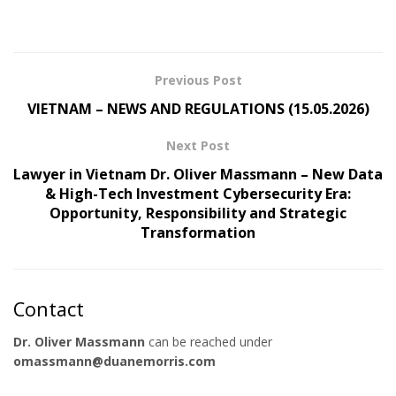
Previous Post
VIETNAM – NEWS AND REGULATIONS (15.05.2026)
Next Post
Lawyer in Vietnam Dr. Oliver Massmann – New Data
& High-Tech Investment Cybersecurity Era:
Opportunity, Responsibility and Strategic
Transformation
Contact
Dr. Oliver Massmann
can be reached under
omassmann@duanemorris.com