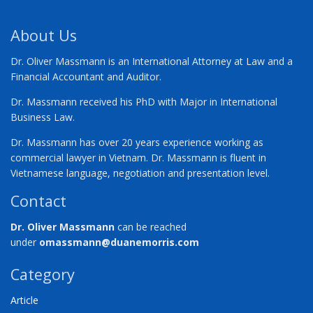
About Us
Dr. Oliver Massmann is an International Attorney at Law and a
Financial Accountant and Auditor.
Dr. Massmann received his PhD with Major in International
Business Law.
Dr. Massmann has over 20 years experience working as
commercial lawyer in Vietnam. Dr. Massmann is fluent in
Vietnamese language, negotiation and presentation level.
Contact
Dr. Oliver Massmann
can be reached
under
omassmann@duanemorris.com
Category
Article