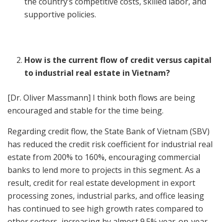
the country’s competitive costs, skilled labor, and
supportive policies.
How is the current flow of credit versus capital
to industrial real estate in Vietnam?
[Dr. Oliver Massmann] I think both flows are being
encouraged and stable for the time being.
Regarding credit flow, the State Bank of Vietnam (SBV)
has reduced the credit risk coefficient for industrial real
estate from 200% to 160%, encouraging commercial
banks to lend more to projects in this segment. As a
result, credit for real estate development in export
processing zones, industrial parks, and office leasing
has continued to see high growth rates compared to
other sectors, increasing by almost 9.5% year-on-year.