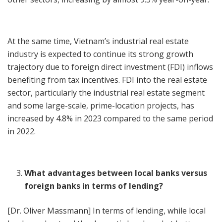
At the same time, Vietnam’s industrial real estate
industry is expected to continue its strong growth
trajectory due to foreign direct investment (FDI) inflows
benefiting from tax incentives. FDI into the real estate
sector, particularly the industrial real estate segment
and some large-scale, prime-location projects, has
increased by 4.8% in 2023 compared to the same period
in 2022.
What advantages between local banks versus
foreign banks in terms of lending?
[Dr. Oliver Massmann] In terms of lending, while local