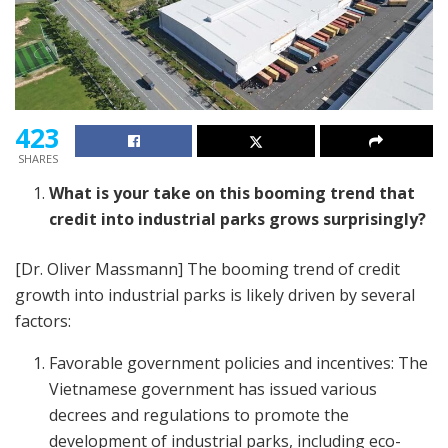
423
SHARES
What is your take on this booming trend that
credit into industrial parks grows surprisingly?
[Dr. Oliver Massmann] The booming trend of credit
growth into industrial parks is likely driven by several
factors:
Favorable government policies and incentives: The
Vietnamese government has issued various
decrees and regulations to promote the
development of industrial parks, including eco-