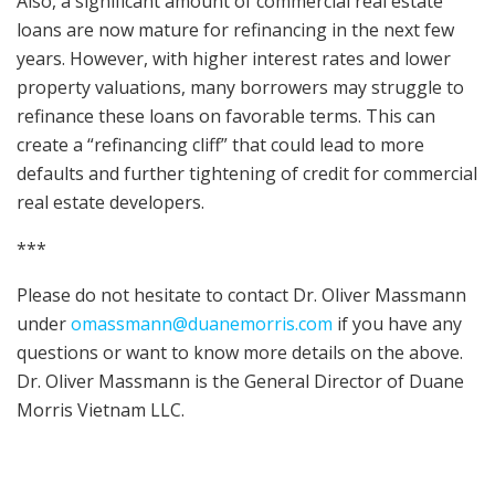
Also, a significant amount of commercial real estate
loans are now mature for refinancing in the next few
years. However, with higher interest rates and lower
property valuations, many borrowers may struggle to
refinance these loans on favorable terms. This can
create a “refinancing cliff” that could lead to more
defaults and further tightening of credit for commercial
real estate developers.
***
Please do not hesitate to contact Dr. Oliver Massmann
under
omassmann@duanemorris.com
if you have any
questions or want to know more details on the above.
Dr. Oliver Massmann is the General Director of Duane
Morris Vietnam LLC.