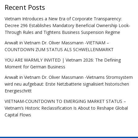
Recent Posts
Vietnam Introduces a New Era of Corporate Transparency:
Decree 296 Establishes Mandatory Beneficial Ownership Look-
Through Rules and Tightens Business Suspension Regime
Anwalt in Vietnam Dr. Oliver Massmann -VIETNAM –
COUNTDOWN ZUM STATUS ALS SCHWELLENMARKT
YOU ARE WARMLY INVITED | Vietnam 2026: The Defining
Moment for German Business
Anwalt in Vietnam Dr. Oliver Massmann -Vietnams Stromsystem
wird neu aufgebaut: Erste Netzbatterie signalisiert historischen
Energieschritt
VIETNAM-COUNTDOWN TO EMERGING MARKET STATUS –
Vietnam’s Historic Reclassification Is About to Reshape Global
Capital Flows