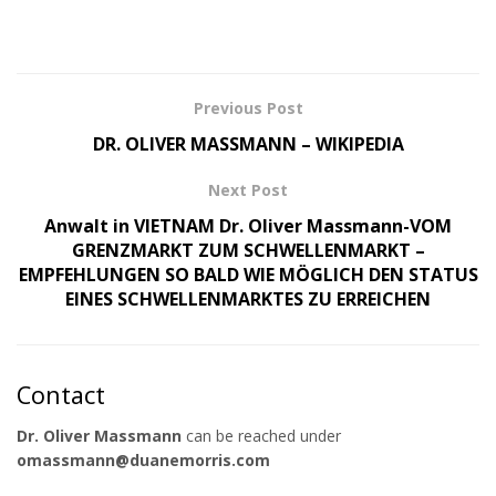
Previous Post
DR. OLIVER MASSMANN – WIKIPEDIA
Next Post
Anwalt in VIETNAM Dr. Oliver Massmann-VOM
GRENZMARKT ZUM SCHWELLENMARKT –
EMPFEHLUNGEN SO BALD WIE MÖGLICH DEN STATUS
EINES SCHWELLENMARKTES ZU ERREICHEN
Contact
Dr. Oliver Massmann
can be reached under
omassmann@duanemorris.com