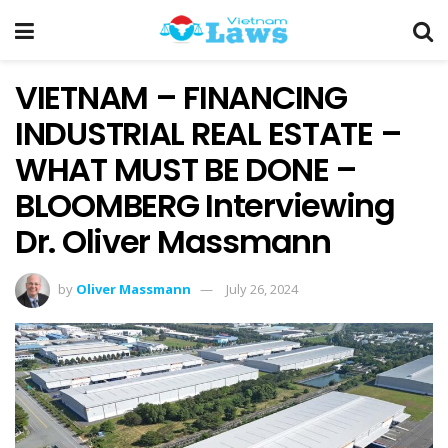
VIETNAM – FINANCING
INDUSTRIAL REAL ESTATE –
WHAT MUST BE DONE –
BLOOMBERG Interviewing
Dr. Oliver Massmann
by
Oliver Massmann
July 26, 2024