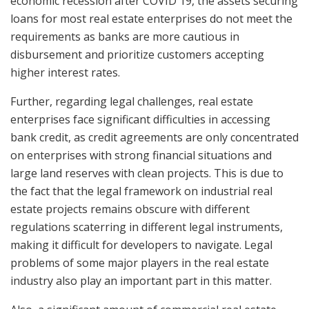
economic recession after COVID 19, the assets securing
loans for most real estate enterprises do not meet the
requirements as banks are more cautious in
disbursement and prioritize customers accepting
higher interest rates.
Further, regarding legal challenges, real estate
enterprises face significant difficulties in accessing
bank credit, as credit agreements are only concentrated
on enterprises with strong financial situations and
large land reserves with clean projects. This is due to
the fact that the legal framework on industrial real
estate projects remains obscure with different
regulations scaterring in different legal instruments,
making it difficult for developers to navigate. Legal
problems of some major players in the real estate
industry also play an important part in this matter.