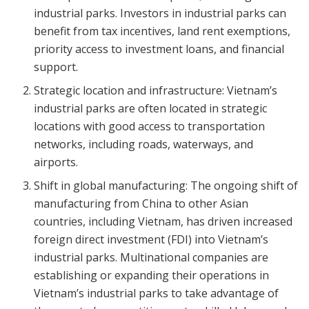
industrial parks. Investors in industrial parks can
benefit from tax incentives, land rent exemptions,
priority access to investment loans, and financial
support.
Strategic location and infrastructure: Vietnam’s
industrial parks are often located in strategic
locations with good access to transportation
networks, including roads, waterways, and
airports.
Shift in global manufacturing: The ongoing shift of
manufacturing from China to other Asian
countries, including Vietnam, has driven increased
foreign direct investment (FDI) into Vietnam’s
industrial parks. Multinational companies are
establishing or expanding their operations in
Vietnam’s industrial parks to take advantage of