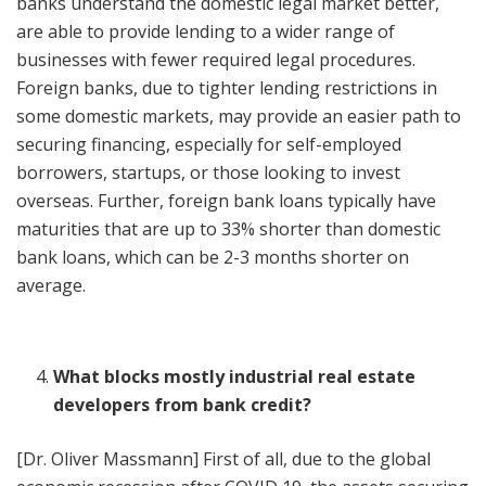
banks understand the domestic legal market better,
are able to provide lending to a wider range of
businesses with fewer required legal procedures.
Foreign banks, due to tighter lending restrictions in
some domestic markets, may provide an easier path to
securing financing, especially for self-employed
borrowers, startups, or those looking to invest
overseas. Further, foreign bank loans typically have
maturities that are up to 33% shorter than domestic
bank loans, which can be 2-3 months shorter on
average.
What blocks mostly industrial real estate
developers from bank credit?
[Dr. Oliver Massmann] First of all, due to the global