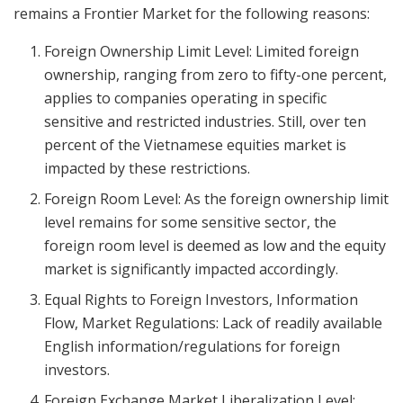
remains a Frontier Market for the following reasons:
Foreign Ownership Limit Level: Limited foreign
ownership, ranging from zero to fifty-one percent,
applies to companies operating in specific
sensitive and restricted industries. Still, over ten
percent of the Vietnamese equities market is
impacted by these restrictions.
Foreign Room Level: As the foreign ownership limit
level remains for some sensitive sector, the
foreign room level is deemed as low and the equity
market is significantly impacted accordingly.
Equal Rights to Foreign Investors, Information
Flow, Market Regulations: Lack of readily available
English information/regulations for foreign
investors.
Foreign Exchange Market Liberalization Level: