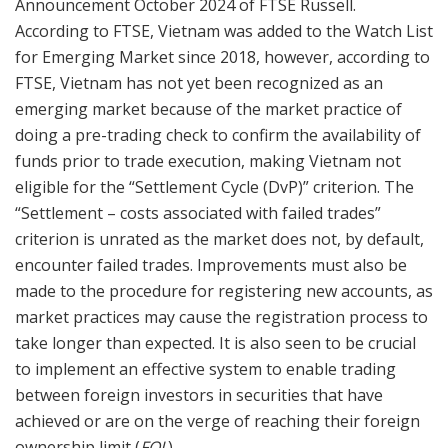
Announcement October 2024 of FTSE Russell.
According to FTSE, Vietnam was added to the Watch List
for Emerging Market since 2018, however, according to
FTSE, Vietnam has not yet been recognized as an
emerging market because of the market practice of
doing a pre-trading check to confirm the availability of
funds prior to trade execution, making Vietnam not
eligible for the “Settlement Cycle (DvP)” criterion. The
“Settlement – costs associated with failed trades”
criterion is unrated as the market does not, by default,
encounter failed trades. Improvements must also be
made to the procedure for registering new accounts, as
market practices may cause the registration process to
take longer than expected. It is also seen to be crucial
to implement an effective system to enable trading
between foreign investors in securities that have
achieved or are on the verge of reaching their foreign
ownership limit (
FOL
).