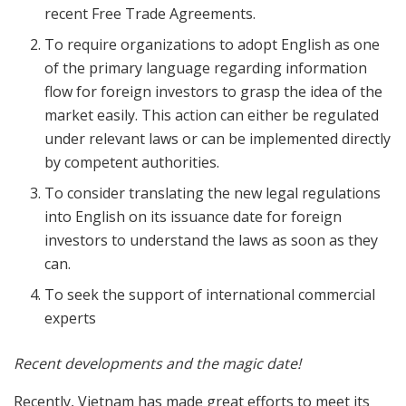
recent Free Trade Agreements.
To require organizations to adopt English as one
of the primary language regarding information
flow for foreign investors to grasp the idea of the
market easily. This action can either be regulated
under relevant laws or can be implemented directly
by competent authorities.
To consider translating the new legal regulations
into English on its issuance date for foreign
investors to understand the laws as soon as they
can.
To seek the support of international commercial
experts
Recent developments and the magic date!
Recently, Vietnam has made great efforts to meet its