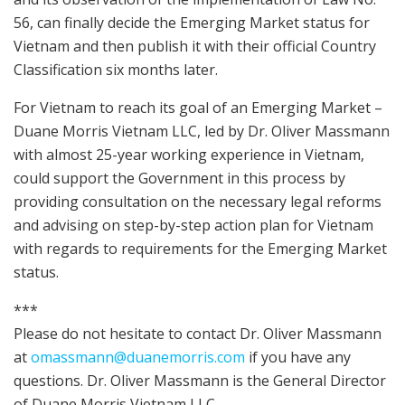
56, can finally decide the Emerging Market status for
Vietnam and then publish it with their official Country
Classification six months later.
For Vietnam to reach its goal of an Emerging Market –
Duane Morris Vietnam LLC, led by Dr. Oliver Massmann
with almost 25-year working experience in Vietnam,
could support the Government in this process by
providing consultation on the necessary legal reforms
and advising on step-by-step action plan for Vietnam
with regards to requirements for the Emerging Market
status.
***
Please do not hesitate to contact Dr. Oliver Massmann
at
omassmann@duanemorris.com
if you have any
questions. Dr. Oliver Massmann is the General Director
of Duane Morris Vietnam LLC.