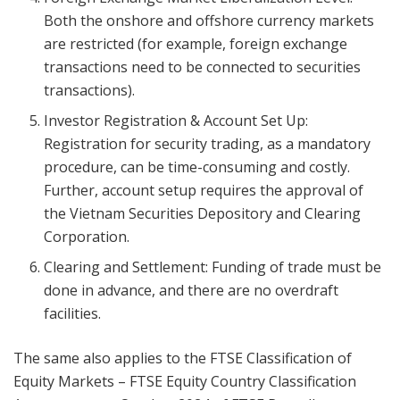
Both the onshore and offshore currency markets
are restricted (for example, foreign exchange
transactions need to be connected to securities
transactions).
Investor Registration & Account Set Up:
Registration for security trading, as a mandatory
procedure, can be time-consuming and costly.
Further, account setup requires the approval of
the Vietnam Securities Depository and Clearing
Corporation.
Clearing and Settlement: Funding of trade must be
done in advance, and there are no overdraft
facilities.
The same also applies to the FTSE Classification of
Equity Markets – FTSE Equity Country Classification