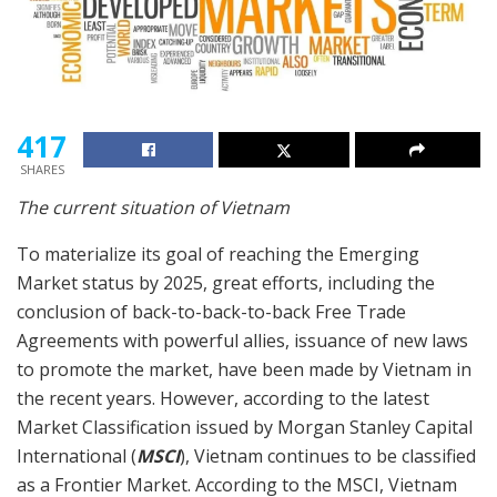
417
SHARES
The current situation of Vietnam
To materialize its goal of reaching the Emerging
Market status by 2025, great efforts, including the
conclusion of back-to-back-to-back Free Trade
Agreements with powerful allies, issuance of new laws
to promote the market, have been made by Vietnam in
the recent years. However, according to the latest
Market Classification issued by Morgan Stanley Capital
International (
MSCI
), Vietnam continues to be classified
as a Frontier Market. According to the MSCI, Vietnam