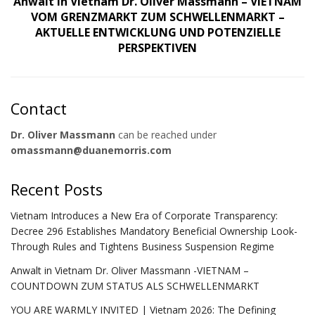
Anwalt in Vietnam Dr. Oliver Massmann – VIETNAM
VOM GRENZMARKT ZUM SCHWELLENMARKT –
AKTUELLE ENTWICKLUNG UND POTENZIELLE
PERSPEKTIVEN
Contact
Dr. Oliver Massmann
can be reached under
omassmann@duanemorris.com
Recent Posts
Vietnam Introduces a New Era of Corporate Transparency:
Decree 296 Establishes Mandatory Beneficial Ownership Look-
Through Rules and Tightens Business Suspension Regime
Anwalt in Vietnam Dr. Oliver Massmann -VIETNAM –
COUNTDOWN ZUM STATUS ALS SCHWELLENMARKT
YOU ARE WARMLY INVITED | Vietnam 2026: The Defining