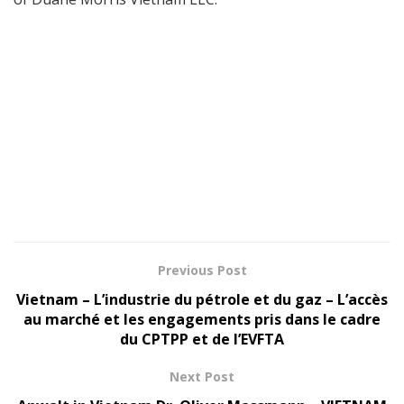
Previous Post
Vietnam – L’industrie du pétrole et du gaz – L’accès
au marché et les engagements pris dans le cadre
du CPTPP et de l’EVFTA
Next Post