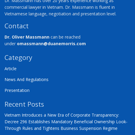
Dr. Massmann has over 20 years experience working as
commercial lawyer in Vietnam. Dr. Massmann is fluent in
Vietnamese language, negotiation and presentation level.
Contact
Dr. Oliver Massmann
can be reached
under
omassmann@duanemorris.com
Category
Article
News And Regulations
Presentation
Recent Posts
Vietnam Introduces a New Era of Corporate Transparency:
Decree 296 Establishes Mandatory Beneficial Ownership Look-
Through Rules and Tightens Business Suspension Regime