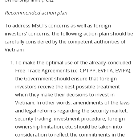
Recommended action plan
To address MSCI’s concerns as well as foreign
investors’ concerns, the following action plan should be
carefully considered by the competent authorities of
Vietnam:
To make the optimal use of the already-concluded
Free Trade Agreements (i.e. CPTPP, EVFTA, EVIPA),
the Government should ensure that foreign
investors receive the best possible treatment
when they make their decisions to invest in
Vietnam. In other words, amendments of the laws
and legal reforms regarding the security market,
security trading, investment procedure, foreign
ownership limitation, etc. should be taken into
consideration to reflect the commitments in the