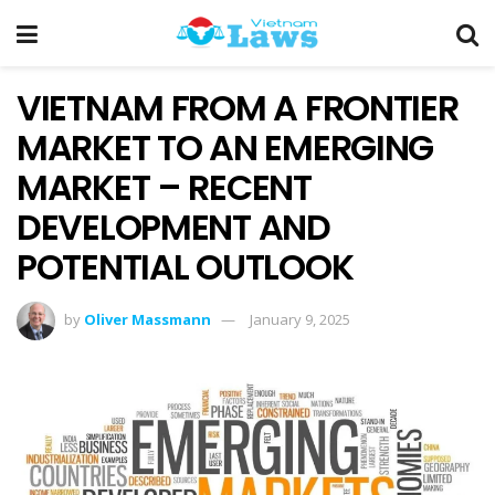
VIETNAM FROM A FRONTIER
MARKET TO AN EMERGING
MARKET – RECENT
DEVELOPMENT AND
POTENTIAL OUTLOOK
by
Oliver Massmann
January 9, 2025