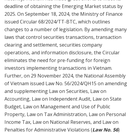
deadline of obtaining the Emerging Market status by
2025. On September 18, 2024, the Ministry of Finance
issued Circular 68/2024/TT-BTC, which outlines
changes to a number of legislation. By amending many
laws that control securities transactions, transaction
clearing and settlement, securities company
operations, and information disclosure, the Circular
eliminates the need for pre-funding for foreign
investors implementing transactions in Vietnam.
Further, on 29 November 2024, the National Assembly
of Vietnam issued Law No. 56/2024/QH15 on amending
and supplementing Law on Securities, Law on
Accounting, Law on Independent Audit, Law on State
Budget, Law on Management and Use of Public
Property, Law on Tax Administration, Law on Personal
Income Tax, Law on National Reserves, and Law on
Penalties for Administrative Violations (
Law No. 56
)