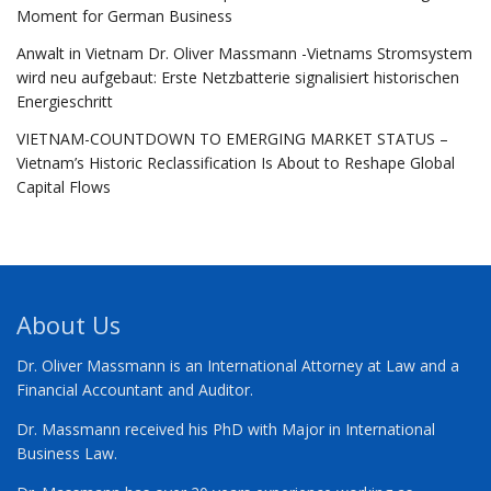
Moment for German Business
Anwalt in Vietnam Dr. Oliver Massmann -Vietnams Stromsystem
wird neu aufgebaut: Erste Netzbatterie signalisiert historischen
Energieschritt
VIETNAM-COUNTDOWN TO EMERGING MARKET STATUS –
Vietnam’s Historic Reclassification Is About to Reshape Global
Capital Flows
About Us
Dr. Oliver Massmann is an International Attorney at Law and a
Financial Accountant and Auditor.
Dr. Massmann received his PhD with Major in International
Business Law.