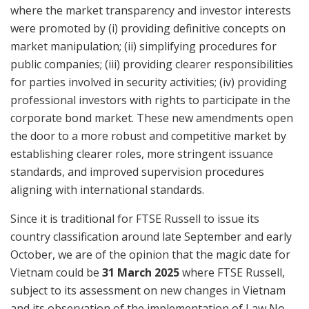
where the market transparency and investor interests
were promoted by (i) providing definitive concepts on
market manipulation; (ii) simplifying procedures for
public companies; (iii) providing clearer responsibilities
for parties involved in security activities; (iv) providing
professional investors with rights to participate in the
corporate bond market. These new amendments open
the door to a more robust and competitive market by
establishing clearer roles, more stringent issuance
standards, and improved supervision procedures
aligning with international standards.
Since it is traditional for FTSE Russell to issue its
country classification around late September and early
October, we are of the opinion that the magic date for
Vietnam could be
31 March 2025
where FTSE Russell,
subject to its assessment on new changes in Vietnam
and its observation of the implementation of Law No.