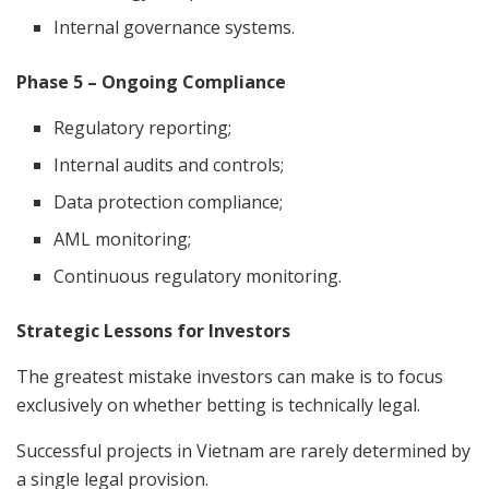
Internal governance systems.
Phase 5 – Ongoing Compliance
Regulatory reporting;
Internal audits and controls;
Data protection compliance;
AML monitoring;
Continuous regulatory monitoring.
Strategic Lessons for Investors
The greatest mistake investors can make is to focus
exclusively on whether betting is technically legal.
Successful projects in Vietnam are rarely determined by
a single legal provision.