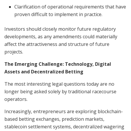
Clarification of operational requirements that have
proven difficult to implement in practice.
Investors should closely monitor future regulatory
developments, as any amendments could materially
affect the attractiveness and structure of future
projects.
The Emerging Challenge: Technology, Digital
Assets and Decentralized Betting
The most interesting legal questions today are no
longer being asked solely by traditional racecourse
operators.
Increasingly, entrepreneurs are exploring blockchain-
based betting exchanges, prediction markets,
stablecoin settlement systems, decentralized wagering