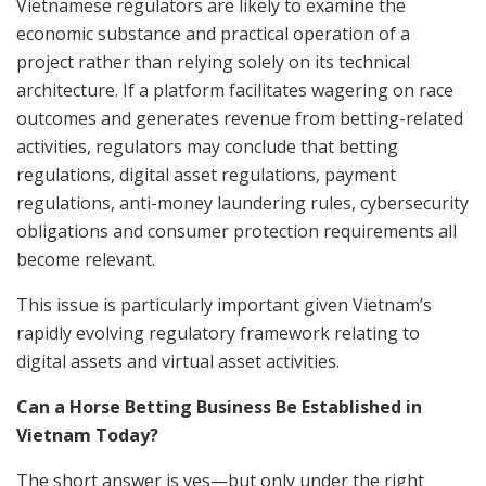
Vietnamese regulators are likely to examine the
economic substance and practical operation of a
project rather than relying solely on its technical
architecture. If a platform facilitates wagering on race
outcomes and generates revenue from betting-related
activities, regulators may conclude that betting
regulations, digital asset regulations, payment
regulations, anti-money laundering rules, cybersecurity
obligations and consumer protection requirements all
become relevant.
This issue is particularly important given Vietnam’s
rapidly evolving regulatory framework relating to
digital assets and virtual asset activities.
Can a Horse Betting Business Be Established in
Vietnam Today?
The short answer is yes—but only under the right