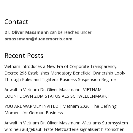
Contact
Dr. Oliver Massmann
can be reached under
omassmann@duanemorris.com
Recent Posts
Vietnam Introduces a New Era of Corporate Transparency:
Decree 296 Establishes Mandatory Beneficial Ownership Look-
Through Rules and Tightens Business Suspension Regime
Anwalt in Vietnam Dr. Oliver Massmann -VIETNAM –
COUNTDOWN ZUM STATUS ALS SCHWELLENMARKT
YOU ARE WARMLY INVITED | Vietnam 2026: The Defining
Moment for German Business
Anwalt in Vietnam Dr. Oliver Massmann -Vietnams Stromsystem
wird neu aufgebaut: Erste Netzbatterie signalisiert historischen