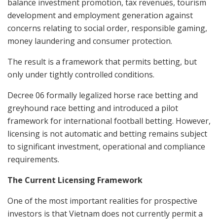
balance investment promotion, tax revenues, tourism
development and employment generation against
concerns relating to social order, responsible gaming,
money laundering and consumer protection.
The result is a framework that permits betting, but
only under tightly controlled conditions.
Decree 06 formally legalized horse race betting and
greyhound race betting and introduced a pilot
framework for international football betting. However,
licensing is not automatic and betting remains subject
to significant investment, operational and compliance
requirements.
The Current Licensing Framework
One of the most important realities for prospective
investors is that Vietnam does not currently permit a