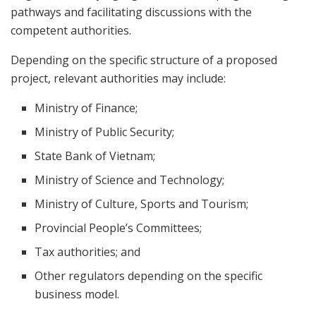
pathways and facilitating discussions with the
competent authorities.
Depending on the specific structure of a proposed
project, relevant authorities may include:
Ministry of Finance;
Ministry of Public Security;
State Bank of Vietnam;
Ministry of Science and Technology;
Ministry of Culture, Sports and Tourism;
Provincial People’s Committees;
Tax authorities; and
Other regulators depending on the specific
business model.