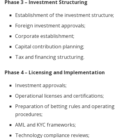
Phase 3 – Investment Structuring
Establishment of the investment structure;
Foreign investment approvals;
Corporate establishment;
Capital contribution planning;
Tax and financing structuring.
Phase 4 – Licensing and Implementation
Investment approvals;
Operational licenses and certifications;
Preparation of betting rules and operating
procedures;
AML and KYC frameworks;
Technology compliance reviews;