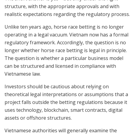
structure, with the appropriate approvals and with
realistic expectations regarding the regulatory process.
Unlike ten years ago, horse race betting is no longer
operating in a legal vacuum. Vietnam now has a formal
regulatory framework. Accordingly, the question is no
longer whether horse race betting is legal in principle.
The question is whether a particular business model
can be structured and licensed in compliance with
Vietnamese law.
Investors should be cautious about relying on
theoretical legal interpretations or assumptions that a
project falls outside the betting regulations because it
uses technology, blockchain, smart contracts, digital
assets or offshore structures.
Vietnamese authorities will generally examine the