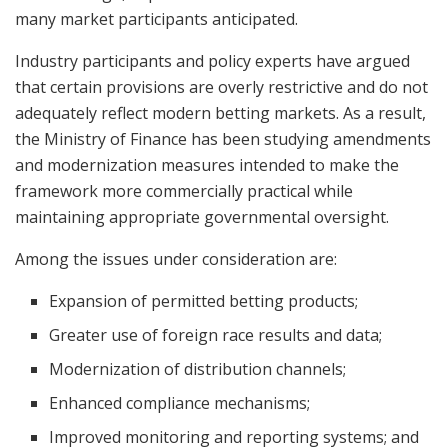
many market participants anticipated.
Industry participants and policy experts have argued
that certain provisions are overly restrictive and do not
adequately reflect modern betting markets. As a result,
the Ministry of Finance has been studying amendments
and modernization measures intended to make the
framework more commercially practical while
maintaining appropriate governmental oversight.
Among the issues under consideration are:
Expansion of permitted betting products;
Greater use of foreign race results and data;
Modernization of distribution channels;
Enhanced compliance mechanisms;
Improved monitoring and reporting systems; and