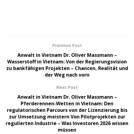
Previous Post
Anwalt in Vietnam Dr. Oliver Massmann –
Wasserstoff in Vietnam: Von der Regierungsvision
zu bankfähigen Projekten – Chancen, Realität und
der Weg nach vorn
Next Post
Anwalt in Vietnam Dr. Oliver Massmann –
Pferderennen-Wetten in Vietnam: Den
regulatorischen Parcours von der Lizenzierung bis
zur Umsetzung meistern Von Pilotprojekten zur
regulierten Industrie – Was Investoren 2026 wissen
müssen