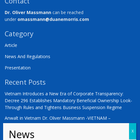
Contact
Dr. Oliver Massmann
can be reached
under
omassmann@duanemorris.com
Category
Article
News And Regulations
Presentation
Recent Posts
Vietnam Introduces a New Era of Corporate Transparency:
Decree 296 Establishes Mandatory Beneficial Ownership Look-
Through Rules and Tightens Business Suspension Regime
Anwalt in Vietnam Dr. Oliver Massmann -VIETNAM –
COUNTDOWN ZUM STATUS ALS SCHWELLENMARKT
YOU ARE WARMLY INVITED | Vietnam 2026: The Defining