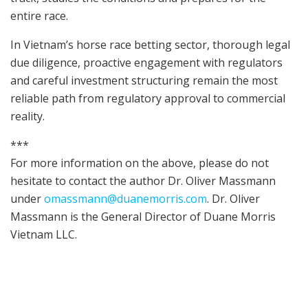
entire race.
In Vietnam’s horse race betting sector, thorough legal
due diligence, proactive engagement with regulators
and careful investment structuring remain the most
reliable path from regulatory approval to commercial
reality.
***
For more information on the above, please do not
hesitate to contact the author Dr. Oliver Massmann
under
omassmann@duanemorris.com
. Dr. Oliver
Massmann is the General Director of Duane Morris
Vietnam LLC.