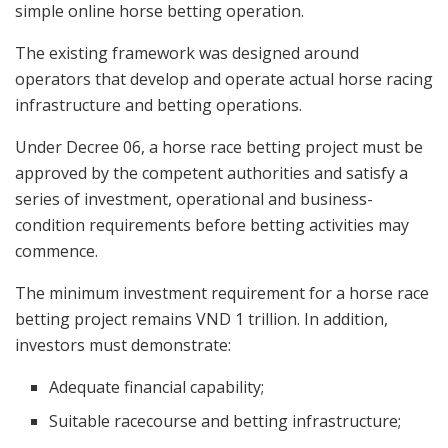
simple online horse betting operation.
The existing framework was designed around
operators that develop and operate actual horse racing
infrastructure and betting operations.
Under Decree 06, a horse race betting project must be
approved by the competent authorities and satisfy a
series of investment, operational and business-
condition requirements before betting activities may
commence.
The minimum investment requirement for a horse race
betting project remains VND 1 trillion. In addition,
investors must demonstrate:
Adequate financial capability;
Suitable racecourse and betting infrastructure;