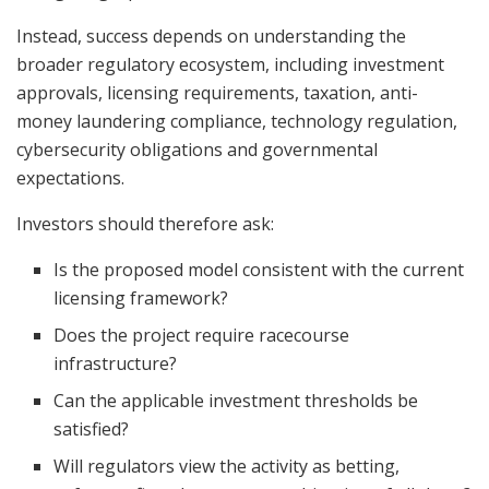
Instead, success depends on understanding the
broader regulatory ecosystem, including investment
approvals, licensing requirements, taxation, anti-
money laundering compliance, technology regulation,
cybersecurity obligations and governmental
expectations.
Investors should therefore ask:
Is the proposed model consistent with the current
licensing framework?
Does the project require racecourse
infrastructure?
Can the applicable investment thresholds be
satisfied?
Will regulators view the activity as betting,