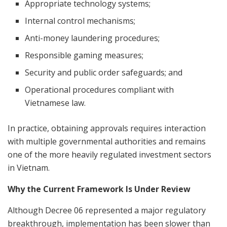
Appropriate technology systems;
Internal control mechanisms;
Anti-money laundering procedures;
Responsible gaming measures;
Security and public order safeguards; and
Operational procedures compliant with
Vietnamese law.
In practice, obtaining approvals requires interaction
with multiple governmental authorities and remains
one of the more heavily regulated investment sectors
in Vietnam.
Why the Current Framework Is Under Review
Although Decree 06 represented a major regulatory
breakthrough, implementation has been slower than