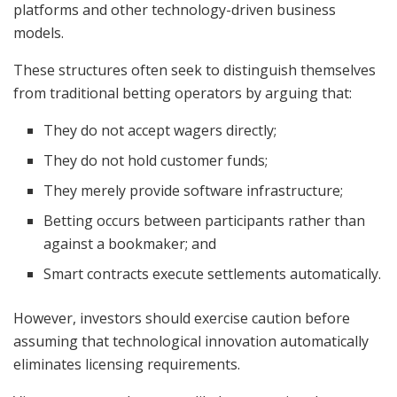
platforms and other technology-driven business
models.
These structures often seek to distinguish themselves
from traditional betting operators by arguing that:
They do not accept wagers directly;
They do not hold customer funds;
They merely provide software infrastructure;
Betting occurs between participants rather than
against a bookmaker; and
Smart contracts execute settlements automatically.
However, investors should exercise caution before
assuming that technological innovation automatically
eliminates licensing requirements.