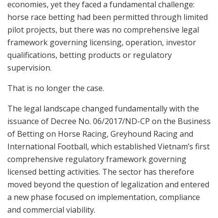
economies, yet they faced a fundamental challenge:
horse race betting had been permitted through limited
pilot projects, but there was no comprehensive legal
framework governing licensing, operation, investor
qualifications, betting products or regulatory
supervision.
That is no longer the case.
The legal landscape changed fundamentally with the
issuance of Decree No. 06/2017/ND-CP on the Business
of Betting on Horse Racing, Greyhound Racing and
International Football, which established Vietnam’s first
comprehensive regulatory framework governing
licensed betting activities. The sector has therefore
moved beyond the question of legalization and entered
a new phase focused on implementation, compliance
and commercial viability.