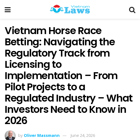
Vietnam Horse Race
Betting: Navigating the
Regulatory Track from
Licensing to
Implementation – From
Pilot Projects to a
Regulated Industry – What
Investors Need to Know in
2026
by
Oliver Massmann
June 24, 2026