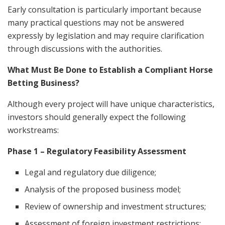
Early consultation is particularly important because
many practical questions may not be answered
expressly by legislation and may require clarification
through discussions with the authorities.
What Must Be Done to Establish a Compliant Horse
Betting Business?
Although every project will have unique characteristics,
investors should generally expect the following
workstreams:
Phase 1 – Regulatory Feasibility Assessment
Legal and regulatory due diligence;
Analysis of the proposed business model;
Review of ownership and investment structures;
Assessment of foreign investment restrictions;