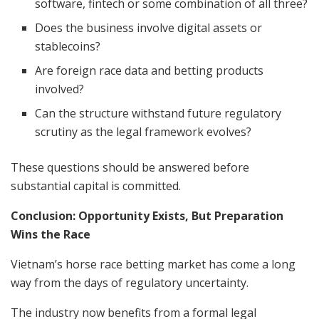
software, fintech or some combination of all three?
Does the business involve digital assets or
stablecoins?
Are foreign race data and betting products
involved?
Can the structure withstand future regulatory
scrutiny as the legal framework evolves?
These questions should be answered before
substantial capital is committed.
Conclusion: Opportunity Exists, But Preparation
Wins the Race
Vietnam’s horse race betting market has come a long
way from the days of regulatory uncertainty.
The industry now benefits from a formal legal