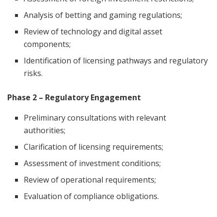
Analysis of betting and gaming regulations;
Review of technology and digital asset
components;
Identification of licensing pathways and regulatory
risks.
Phase 2 – Regulatory Engagement
Preliminary consultations with relevant
authorities;
Clarification of licensing requirements;
Assessment of investment conditions;
Review of operational requirements;
Evaluation of compliance obligations.