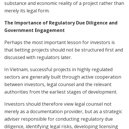
substance and economic reality of a project rather than
merely its legal form.
The Importance of Regulatory Due Diligence and
Government Engagement
Perhaps the most important lesson for investors is
that betting projects should not be structured first and
discussed with regulators later.
In Vietnam, successful projects in highly regulated
sectors are generally built through active cooperation
between investors, legal counsel and the relevant
authorities from the earliest stages of development.
Investors should therefore view legal counsel not
merely as a documentation provider, but as a strategic
adviser responsible for conducting regulatory due
diligence, identifying legal risks, developing licensing