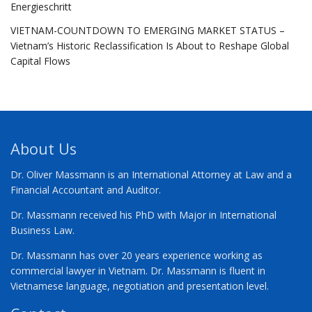
Energieschritt
VIETNAM-COUNTDOWN TO EMERGING MARKET STATUS –
Vietnam’s Historic Reclassification Is About to Reshape Global
Capital Flows
About Us
Dr. Oliver Massmann is an International Attorney at Law and a
Financial Accountant and Auditor.
Dr. Massmann received his PhD with Major in International
Business Law.
Dr. Massmann has over 20 years experience working as
commercial lawyer in Vietnam. Dr. Massmann is fluent in
Vietnamese language, negotiation and presentation level.