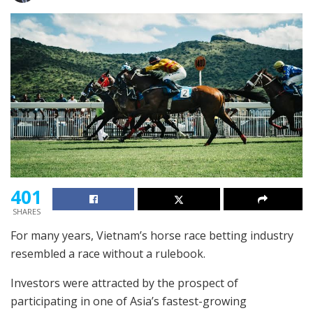
401
SHARES
For many years, Vietnam’s horse race betting industry
resembled a race without a rulebook.
Investors were attracted by the prospect of
participating in one of Asia’s fastest-growing