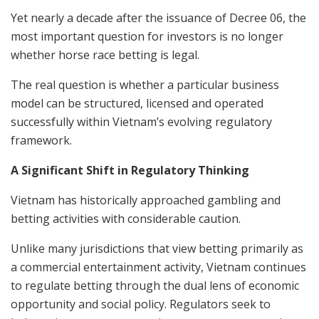
Yet nearly a decade after the issuance of Decree 06, the
most important question for investors is no longer
whether horse race betting is legal.
The real question is whether a particular business
model can be structured, licensed and operated
successfully within Vietnam’s evolving regulatory
framework.
A Significant Shift in Regulatory Thinking
Vietnam has historically approached gambling and
betting activities with considerable caution.
Unlike many jurisdictions that view betting primarily as
a commercial entertainment activity, Vietnam continues
to regulate betting through the dual lens of economic
opportunity and social policy. Regulators seek to