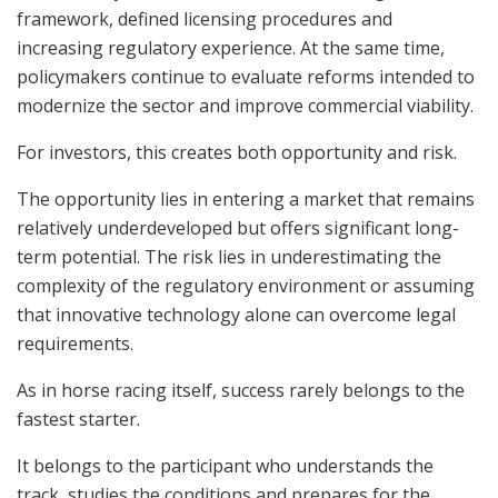
framework, defined licensing procedures and
increasing regulatory experience. At the same time,
policymakers continue to evaluate reforms intended to
modernize the sector and improve commercial viability.
For investors, this creates both opportunity and risk.
The opportunity lies in entering a market that remains
relatively underdeveloped but offers significant long-
term potential. The risk lies in underestimating the
complexity of the regulatory environment or assuming
that innovative technology alone can overcome legal
requirements.
As in horse racing itself, success rarely belongs to the
fastest starter.
It belongs to the participant who understands the
track, studies the conditions and prepares for the