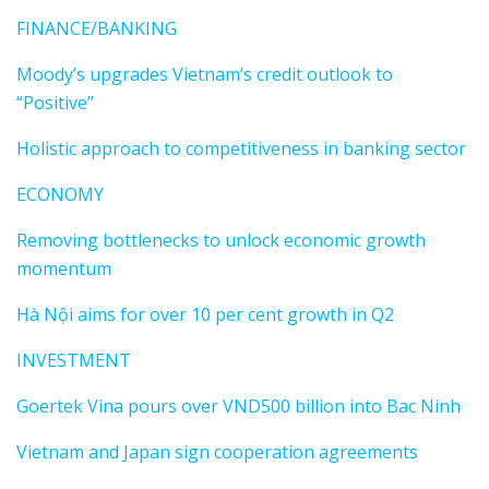
FINANCE/BANKING
Moody’s upgrades Vietnam’s credit outlook to
“Positive”
Holistic approach to competitiveness in banking sector
ECONOMY
Removing bottlenecks to unlock economic growth
momentum
Hà Nội aims for over 10 per cent growth in Q2
INVESTMENT
Goertek Vina pours over VND500 billion into Bac Ninh
Vietnam and Japan sign cooperation agreements