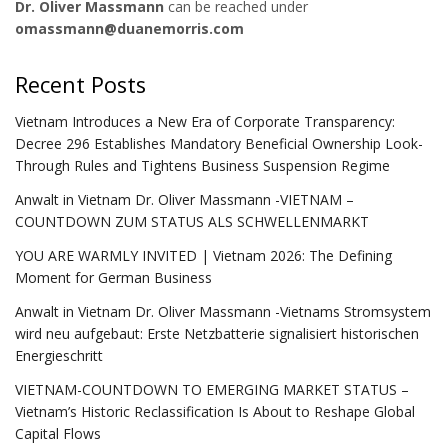
Dr. Oliver Massmann
can be reached under
omassmann@duanemorris.com
Recent Posts
Vietnam Introduces a New Era of Corporate Transparency:
Decree 296 Establishes Mandatory Beneficial Ownership Look-
Through Rules and Tightens Business Suspension Regime
Anwalt in Vietnam Dr. Oliver Massmann -VIETNAM –
COUNTDOWN ZUM STATUS ALS SCHWELLENMARKT
YOU ARE WARMLY INVITED | Vietnam 2026: The Defining
Moment for German Business
Anwalt in Vietnam Dr. Oliver Massmann -Vietnams Stromsystem
wird neu aufgebaut: Erste Netzbatterie signalisiert historischen
Energieschritt
VIETNAM-COUNTDOWN TO EMERGING MARKET STATUS –
Vietnam’s Historic Reclassification Is About to Reshape Global
Capital Flows