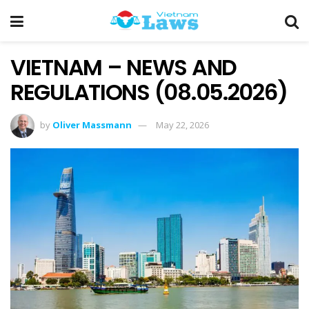
VIETNAM – NEWS AND
REGULATIONS (08.05.2026)
by
Oliver Massmann
May 22, 2026