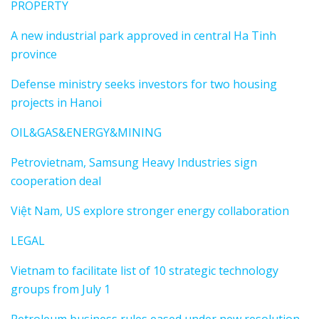
PROPERTY
A new industrial park approved in central Ha Tinh
province
Defense ministry seeks investors for two housing
projects in Hanoi
OIL&GAS&ENERGY&MINING
Petrovietnam, Samsung Heavy Industries sign
cooperation deal
Việt Nam, US explore stronger energy collaboration
LEGAL
Vietnam to facilitate list of 10 strategic technology
groups from July 1