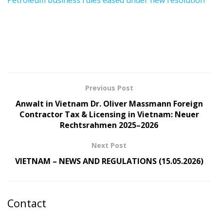
Petroleum business rules eased under new resolution
Previous Post
Anwalt in Vietnam Dr. Oliver Massmann Foreign
Contractor Tax & Licensing in Vietnam: Neuer
Rechtsrahmen 2025–2026
Next Post
VIETNAM – NEWS AND REGULATIONS (15.05.2026)
Contact