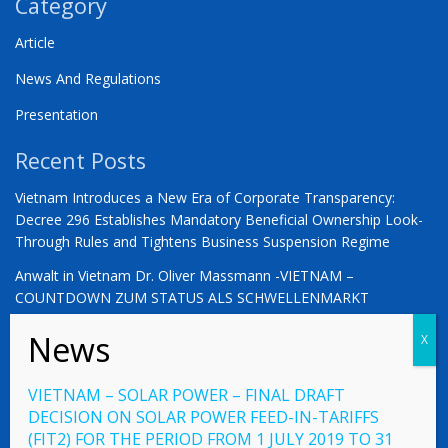
Category
Article
News And Regulations
Presentation
Recent Posts
Vietnam Introduces a New Era of Corporate Transparency:
Decree 296 Establishes Mandatory Beneficial Ownership Look-
Through Rules and Tightens Business Suspension Regime
Anwalt in Vietnam Dr. Oliver Massmann -VIETNAM –
COUNTDOWN ZUM STATUS ALS SCHWELLENMARKT
YOU ARE WARMLY INVITED | Vietnam 2026: The Defining
Moment for German Business
VIETNAM – SOLAR POWER – FINAL DRAFT
DECISION ON SOLAR POWER FEED-IN-TARIFFS
(FIT2) FOR THE PERIOD FROM 1 JULY 2019 TO 31