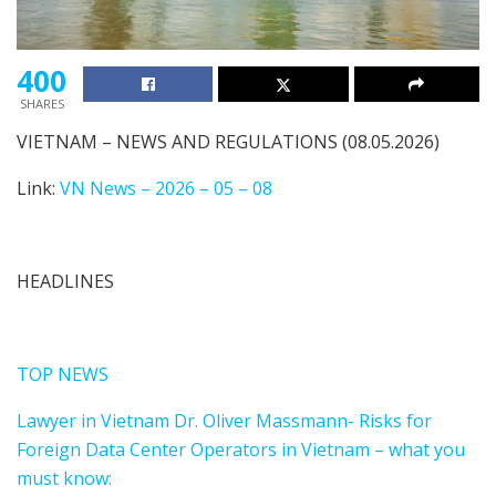
400
SHARES
VIETNAM – NEWS AND REGULATIONS (08.05.2026)
Link:
VN News – 2026 – 05 – 08
HEADLINES
TOP NEWS
Lawyer in Vietnam Dr. Oliver Massmann- Risks for
Foreign Data Center Operators in Vietnam – what you
must know: