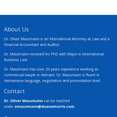
About Us
Dr. Oliver Massmann is an International Attorney at Law and a
Financial Accountant and Auditor.
Dr. Massmann received his PhD with Major in International
Business Law.
Dr. Massmann has over 20 years experience working as
commercial lawyer in Vietnam. Dr. Massmann is fluent in
Vietnamese language, negotiation and presentation level.
Contact
Dr. Oliver Massmann
can be reached
under
omassmann@duanemorris.com