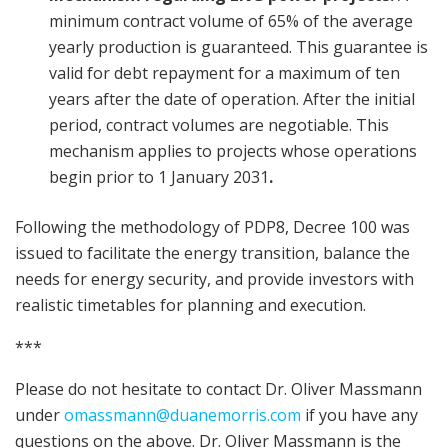
minimum contract volume of 65% of the average
yearly production is guaranteed. This guarantee is
valid for debt repayment for a maximum of ten
years after the date of operation. After the initial
period, contract volumes are negotiable. This
mechanism applies to projects whose operations
begin prior to 1 January 2031
.
Following the methodology of PDP8, Decree 100 was
issued to facilitate the energy transition, balance the
needs for energy security, and provide investors with
realistic timetables for planning and execution.
***
Please do not hesitate to contact Dr. Oliver Massmann
under
omassmann@duanemorris.com
if you have any
questions on the above. Dr. Oliver Massmann is the