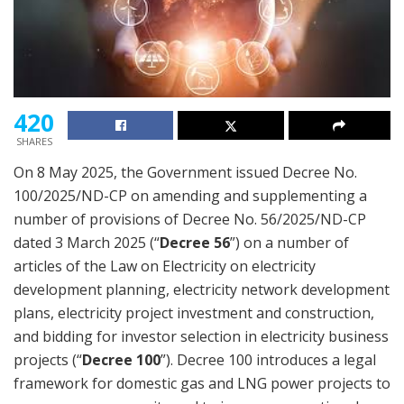
420
SHARES
On 8 May 2025, the Government issued Decree No.
100/2025/ND-CP on amending and supplementing a
number of provisions of Decree No. 56/2025/ND-CP
dated 3 March 2025 (“
Decree 56
”) on a number of
articles of the Law on Electricity on electricity
development planning, electricity network development
plans, electricity project investment and construction,
and bidding for investor selection in electricity business
projects (“
Decree 100
”). Decree 100 introduces a legal
framework for domestic gas and LNG power projects to