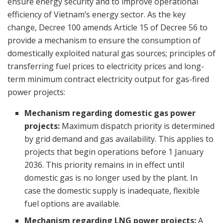
ensure energy security and to improve operational
efficiency of Vietnam’s energy sector. As the key
change, Decree 100 amends Article 15 of Decree 56 to
provide a mechanism to ensure the consumption of
domestically exploited natural gas sources; principles of
transferring fuel prices to electricity prices and long-
term minimum contract electricity output for gas-fired
power projects:
Mechanism regarding domestic gas power
projects:
Maximum dispatch priority is determined
by grid demand and gas availability. This applies to
projects that begin operations before 1 January
2036. This priority remains in in effect until
domestic gas is no longer used by the plant. In
case the domestic supply is inadequate, flexible
fuel options are available.
Mechanism regarding LNG power projects:
A