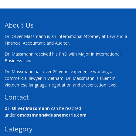
About Us
Dr. Oliver Massmann is an International Attorney at Law and a
Financial Accountant and Auditor.
Dr. Massmann received his PhD with Major in International
Business Law.
Dr. Massmann has over 20 years experience working as
commercial lawyer in Vietnam. Dr. Massmann is fluent in
Vietnamese language, negotiation and presentation level.
Contact
Dr. Oliver Massmann
can be reached
under
omassmann@duanemorris.com
Category