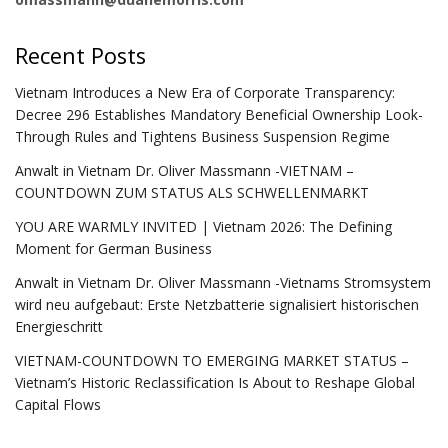
Recent Posts
Vietnam Introduces a New Era of Corporate Transparency:
Decree 296 Establishes Mandatory Beneficial Ownership Look-
Through Rules and Tightens Business Suspension Regime
Anwalt in Vietnam Dr. Oliver Massmann -VIETNAM –
COUNTDOWN ZUM STATUS ALS SCHWELLENMARKT
YOU ARE WARMLY INVITED | Vietnam 2026: The Defining
Moment for German Business
Anwalt in Vietnam Dr. Oliver Massmann -Vietnams Stromsystem
wird neu aufgebaut: Erste Netzbatterie signalisiert historischen
Energieschritt
VIETNAM-COUNTDOWN TO EMERGING MARKET STATUS –
Vietnam’s Historic Reclassification Is About to Reshape Global
Capital Flows