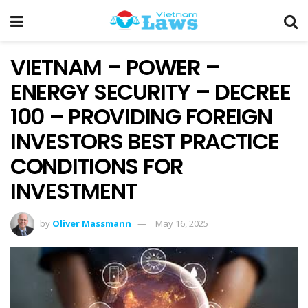
VIETNAM – POWER –
ENERGY SECURITY – DECREE
100 – PROVIDING FOREIGN
INVESTORS BEST PRACTICE
CONDITIONS FOR
INVESTMENT
by
Oliver Massmann
May 16, 2025