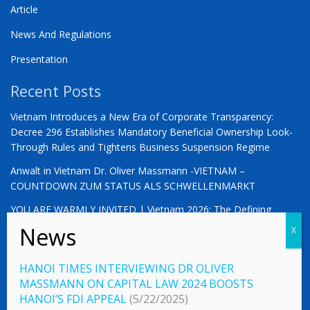
Article
News And Regulations
Presentation
Recent Posts
Vietnam Introduces a New Era of Corporate Transparency:
Decree 296 Establishes Mandatory Beneficial Ownership Look-
Through Rules and Tightens Business Suspension Regime
Anwalt in Vietnam Dr. Oliver Massmann -VIETNAM –
COUNTDOWN ZUM STATUS ALS SCHWELLENMARKT
YOU ARE WARMLY INVITED | Vietnam 2026: The Defining
Moment for German Business
HANOI TIMES INTERVIEWING DR OLIVER
MASSMANN ON CAPITAL LAW 2024 BOOSTS
© 2023 Vietnamlaws.xyz
HANOI’S FDI APPEAL
(5/22/2025)