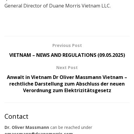
General Director of Duane Morris Vietnam LLC.
Previous Post
VIETNAM – NEWS AND REGULATIONS (09.05.2025)
Next Post
Anwalt in Vietnam Dr Oliver Massmann Vietnam –
rechtliche Darstellung zum Abschluss der neuen
Verordnung zum Elektrizitätsgesetz
Contact
Dr. Oliver Massmann
can be reached under
omassmann@duanemorris.com