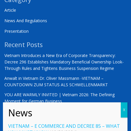
Article
News And Regulations
Presentation
Recent Posts
Vietnam Introduces a New Era of Corporate Transparency:
Decree 296 Establishes Mandatory Beneficial Ownership Look-
Through Rules and Tightens Business Suspension Regime
Anwalt in Vietnam Dr. Oliver Massmann -VIETNAM –
COUNTDOWN ZUM STATUS ALS SCHWELLENMARKT
YOU ARE WARMLY INVITED | Vietnam 2026: The Defining
Moment for German Business
VIETNAM – E COMMERCE AND DECREE 85 – WHAT
© 2023 Vietnamlaws.xyz