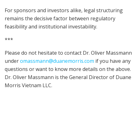
For sponsors and investors alike, legal structuring
remains the decisive factor between regulatory
feasibility and institutional investability.
***
Please do not hesitate to contact Dr. Oliver Massmann
under
omassmann@duanemorris.com
if you have any
questions or want to know more details on the above.
Dr. Oliver Massmann is the General Director of Duane
Morris Vietnam LLC.