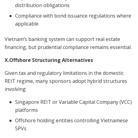
distribution obligations
Compliance with bond issuance regulations where
applicable
Vietnam’s banking system can support real estate
financing, but prudential compliance remains essential.
X.Offshore Structuring Alternatives
Given tax and regulatory limitations in the domestic
REIT regime, many sponsors adopt hybrid structures
involving:
Singapore REIT or Variable Capital Company (VCC)
platforms
Offshore holding entities controlling Vietnamese
SPVs