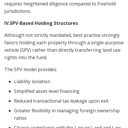
requires heightened diligence compared to freehold
jurisdictions.
IV.SPV-Based Holding Structures
Although not strictly mandated, best practice strongly
favors holding each property through a single-purpose
vehicle (SPV) rather than directly transferring land use
rights into the fund.
The SPV model provides:
Liability isolation
Simplified asset-level financing
Reduced transactional tax leakage upon exit
Greater flexibility in managing foreign ownership
ratios
Clearer compliance with the Law on Land and Law