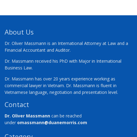
About Us
Dr. Oliver Massmann is an International Attorney at Law and a
Financial Accountant and Auditor.
Dr. Massmann received his PhD with Major in International
Business Law.
Dr. Massmann has over 20 years experience working as
commercial lawyer in Vietnam. Dr. Massmann is fluent in
Vietnamese language, negotiation and presentation level.
Contact
Dr. Oliver Massmann
can be reached
under
omassmann@duanemorris.com
Category