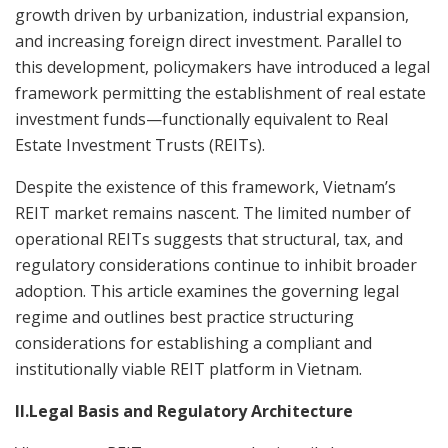
growth driven by urbanization, industrial expansion,
and increasing foreign direct investment. Parallel to
this development, policymakers have introduced a legal
framework permitting the establishment of real estate
investment funds—functionally equivalent to Real
Estate Investment Trusts (REITs).
Despite the existence of this framework, Vietnam’s
REIT market remains nascent. The limited number of
operational REITs suggests that structural, tax, and
regulatory considerations continue to inhibit broader
adoption. This article examines the governing legal
regime and outlines best practice structuring
considerations for establishing a compliant and
institutionally viable REIT platform in Vietnam.
II.Legal Basis and Regulatory Architecture