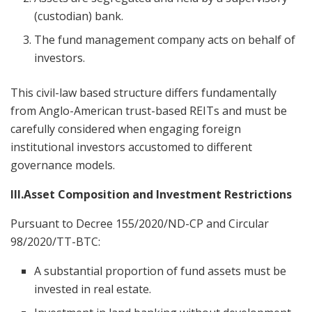
(custodian) bank.
The fund management company acts on behalf of
investors.
This civil-law based structure differs fundamentally
from Anglo-American trust-based REITs and must be
carefully considered when engaging foreign
institutional investors accustomed to different
governance models.
III.Asset Composition and Investment Restrictions
Pursuant to Decree 155/2020/ND-CP and Circular
98/2020/TT-BTC:
A substantial proportion of fund assets must be
invested in real estate.