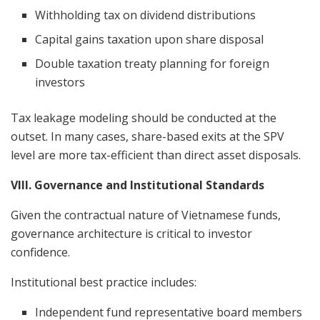
Withholding tax on dividend distributions
Capital gains taxation upon share disposal
Double taxation treaty planning for foreign
investors
Tax leakage modeling should be conducted at the
outset. In many cases, share-based exits at the SPV
level are more tax-efficient than direct asset disposals.
VIII. Governance and Institutional Standards
Given the contractual nature of Vietnamese funds,
governance architecture is critical to investor
confidence.
Institutional best practice includes:
Independent fund representative board members