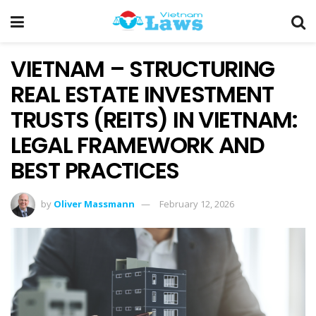
VIETNAM – STRUCTURING
REAL ESTATE INVESTMENT
TRUSTS (REITS) IN VIETNAM:
LEGAL FRAMEWORK AND
BEST PRACTICES
by
Oliver Massmann
February 12, 2026