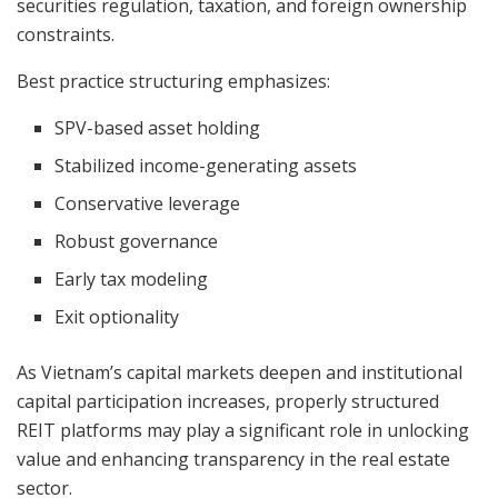
securities regulation, taxation, and foreign ownership
constraints.
Best practice structuring emphasizes:
SPV-based asset holding
Stabilized income-generating assets
Conservative leverage
Robust governance
Early tax modeling
Exit optionality
As Vietnam’s capital markets deepen and institutional
capital participation increases, properly structured
REIT platforms may play a significant role in unlocking
value and enhancing transparency in the real estate
sector.