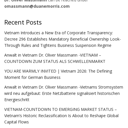
omassmann@duanemorris.com
Recent Posts
Vietnam Introduces a New Era of Corporate Transparency:
Decree 296 Establishes Mandatory Beneficial Ownership Look-
Through Rules and Tightens Business Suspension Regime
Anwalt in Vietnam Dr. Oliver Massmann -VIETNAM –
COUNTDOWN ZUM STATUS ALS SCHWELLENMARKT
YOU ARE WARMLY INVITED | Vietnam 2026: The Defining
Moment for German Business
Anwalt in Vietnam Dr. Oliver Massmann -Vietnams Stromsystem
wird neu aufgebaut: Erste Netzbatterie signalisiert historischen
Energieschritt
VIETNAM-COUNTDOWN TO EMERGING MARKET STATUS –
Vietnam’s Historic Reclassification Is About to Reshape Global
Capital Flows