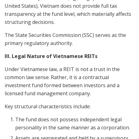
United States), Vietnam does not provide full tax
transparency at the fund level, which materially affects
structuring decisions.
The State Securities Commission (SSC) serves as the
primary regulatory authority.
III. Legal Nature of Vietnamese REITs
Under Vietnamese law, a REIT is not a trust in the
common law sense. Rather, it is a contractual
investment fund formed between investors and a
licensed fund management company.
Key structural characteristics include:
The fund does not possess independent legal
personality in the same manner as a corporation.
Assets are segregated and held by a supervisory