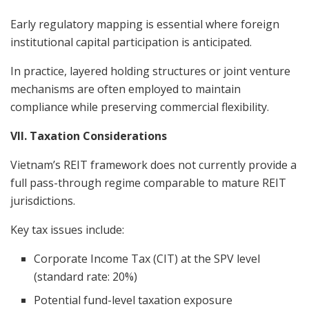
Early regulatory mapping is essential where foreign
institutional capital participation is anticipated.
In practice, layered holding structures or joint venture
mechanisms are often employed to maintain
compliance while preserving commercial flexibility.
VII. Taxation Considerations
Vietnam’s REIT framework does not currently provide a
full pass-through regime comparable to mature REIT
jurisdictions.
Key tax issues include:
Corporate Income Tax (CIT) at the SPV level
(standard rate: 20%)
Potential fund-level taxation exposure