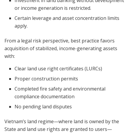
Investment in land banking without development
or income generation is restricted.
Certain leverage and asset concentration limits
apply.
From a legal risk perspective, best practice favors
acquisition of stabilized, income-generating assets
with:
Clear land use right certificates (LURCs)
Proper construction permits
Completed fire safety and environmental
compliance documentation
No pending land disputes
Vietnam’s land regime—where land is owned by the
State and land use rights are granted to users—