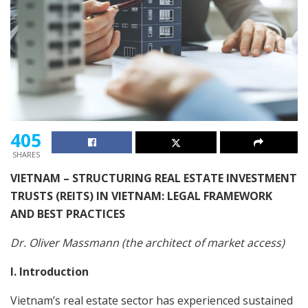
405
SHARES
VIETNAM – STRUCTURING REAL ESTATE INVESTMENT
TRUSTS (REITS) IN VIETNAM: LEGAL FRAMEWORK
AND BEST PRACTICES
Dr. Oliver Massmann (the architect of market access)
I. Introduction
Vietnam’s real estate sector has experienced sustained