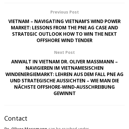
Previous Post
VIETNAM – NAVIGATING VIETNAM’S WIND POWER
MARKET: LESSONS FROM THE PNE AG CASE AND
STRATEGIC OUTLOOK HOW TO WIN THE NEXT
OFFSHORE WIND TENDER
Next Post
ANWALT IN VIETNAM DR. OLIVER MASSMANN –
NAVIGIEREN IM VIETNAMESISCHEN
WINDENERGIEMARKT: LEHREN AUS DEM FALL PNE AG
UND STRATEGISCHE AUSSICHTEN – WIE MAN DIE
NÄCHSTE OFFSHORE-WIND-AUSSCHREIBUNG
GEWINNT
Contact
Dr. Oliver Massmann
can be reached under