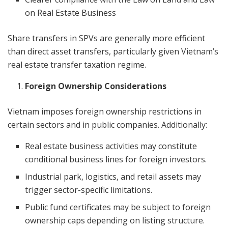
on Real Estate Business
Share transfers in SPVs are generally more efficient
than direct asset transfers, particularly given Vietnam’s
real estate transfer taxation regime.
Foreign Ownership Considerations
Vietnam imposes foreign ownership restrictions in
certain sectors and in public companies. Additionally:
Real estate business activities may constitute
conditional business lines for foreign investors.
Industrial park, logistics, and retail assets may
trigger sector-specific limitations.
Public fund certificates may be subject to foreign
ownership caps depending on listing structure.