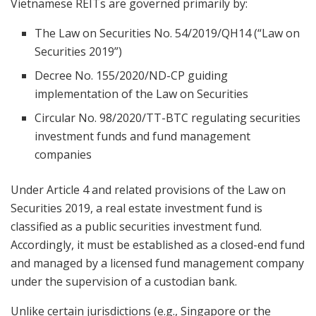
Vietnamese REITs are governed primarily by:
The Law on Securities No. 54/2019/QH14 (“Law on
Securities 2019”)
Decree No. 155/2020/ND-CP guiding
implementation of the Law on Securities
Circular No. 98/2020/TT-BTC regulating securities
investment funds and fund management
companies
Under Article 4 and related provisions of the Law on
Securities 2019, a real estate investment fund is
classified as a public securities investment fund.
Accordingly, it must be established as a closed-end fund
and managed by a licensed fund management company
under the supervision of a custodian bank.
Unlike certain jurisdictions (e.g., Singapore or the