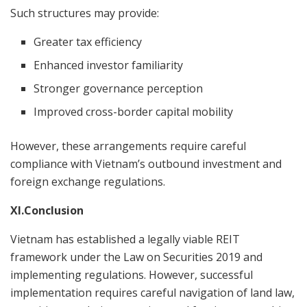
Such structures may provide:
Greater tax efficiency
Enhanced investor familiarity
Stronger governance perception
Improved cross-border capital mobility
However, these arrangements require careful
compliance with Vietnam’s outbound investment and
foreign exchange regulations.
XI.Conclusion
Vietnam has established a legally viable REIT
framework under the Law on Securities 2019 and
implementing regulations. However, successful
implementation requires careful navigation of land law,