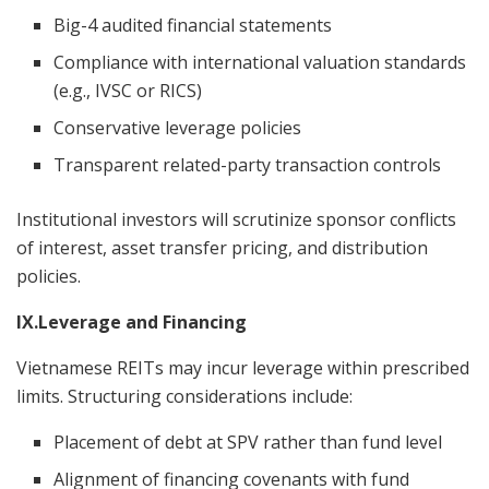
Big-4 audited financial statements
Compliance with international valuation standards
(e.g., IVSC or RICS)
Conservative leverage policies
Transparent related-party transaction controls
Institutional investors will scrutinize sponsor conflicts
of interest, asset transfer pricing, and distribution
policies.
IX.Leverage and Financing
Vietnamese REITs may incur leverage within prescribed
limits. Structuring considerations include:
Placement of debt at SPV rather than fund level
Alignment of financing covenants with fund